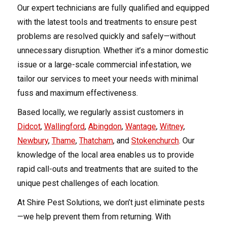
Our expert technicians are fully qualified and equipped
with the latest tools and treatments to ensure pest
problems are resolved quickly and safely—without
unnecessary disruption. Whether it’s a minor domestic
issue or a large-scale commercial infestation, we
tailor our services to meet your needs with minimal
fuss and maximum effectiveness.
Based locally, we regularly assist customers in
Didcot
,
Wallingford
,
Abingdon
,
Wantage
,
Witney
,
Newbury
,
Thame
,
Thatcham
, and
Stokenchurch
. Our
knowledge of the local area enables us to provide
rapid call-outs and treatments that are suited to the
unique pest challenges of each location.
At Shire Pest Solutions, we don’t just eliminate pests
—we help prevent them from returning. With