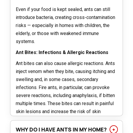
Even if your food is kept sealed, ants can still
introduce bacteria, creating cross-contamination
risks — especially in homes with children, the
elderly, or those with weakened immune
systems.
Ant Bites: Infections & Allergic Reactions
Ant bites can also cause allergic reactions. Ants
inject venom when they bite, causing itching and
swelling and, in some cases, secondary
infections. Fire ants, in particular, can provoke
severe reactions, including anaphylaxis, if bitten
multiple times. These bites can result in painful
skin lesions and increase the risk of skin
infections such as cellulitis if the skin breaks.
WHY DO I HAVE ANTS IN MY HOME?