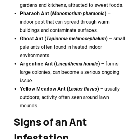
gardens and kitchens, attracted to sweet foods.
Pharaoh Ant (
Monomorium pharaonis
)
–
indoor pest that can spread through warm
buildings and contaminate surfaces.
Ghost Ant (
Tapinoma melanocephalum
)
– small
pale ants often found in heated indoor
environments.
Argentine Ant (
Linepithema humile
)
– forms
large colonies; can become a serious ongoing
issue.
Yellow Meadow Ant (
Lasius flavus
)
– usually
outdoors; activity often seen around lawn
mounds.
Signs of an Ant
Infestation