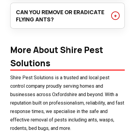
Keep food sealed, clean up crumbs promptly, fix
and apply tailored methods to eliminate the
any moisture issues, and seal entry points
CAN YOU REMOVE OR ERADICATE
colony effectively and prevent re-entry.
around your home. Our team can also offer
FLYING ANTS?
professional advice and preventative treatments
While it’s extremely difficult to completely
to safeguard your property long-term.
eradicate a flying ant infestation, it is possible to
More About Shire Pest
significantly reduce their numbers and control
their presence, especially indoors. Completely
Solutions
eliminating every single flying ant from a large
area, like a garden, is unlikely — but you can
Shire Pest Solutions is a trusted and local pest
effectively manage the problem. Need more
control company proudly serving homes and
information? Shire Pest Solutions can help you.
businesses across Oxfordshire and beyond. With a
reputation built on professionalism, reliability, and fast
response times, we specialise in the safe and
effective removal of pests including ants, wasps,
rodents, bed bugs, and more.