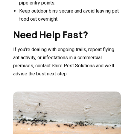
pipe entry points.
Keep outdoor bins secure and avoid leaving pet
food out overnight.
Need Help Fast?
If you’re dealing with ongoing trails, repeat flying
ant activity, or infestations in a commercial
premises, contact Shire Pest Solutions and we’ll
advise the best next step.