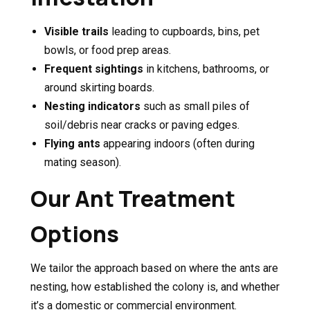
Visible trails
leading to cupboards, bins, pet
bowls, or food prep areas.
Frequent sightings
in kitchens, bathrooms, or
around skirting boards.
Nesting indicators
such as small piles of
soil/debris near cracks or paving edges.
Flying ants
appearing indoors (often during
mating season).
Our Ant Treatment
Options
We tailor the approach based on where the ants are
nesting, how established the colony is, and whether
it’s a domestic or commercial environment.