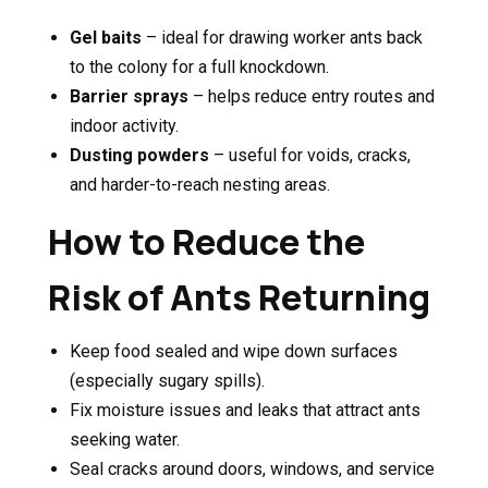
Gel baits
– ideal for drawing worker ants back
to the colony for a full knockdown.
Barrier sprays
– helps reduce entry routes and
indoor activity.
Dusting powders
– useful for voids, cracks,
and harder-to-reach nesting areas.
How to Reduce the
Risk of Ants Returning
Keep food sealed and wipe down surfaces
(especially sugary spills).
Fix moisture issues and leaks that attract ants
seeking water.
Seal cracks around doors, windows, and service