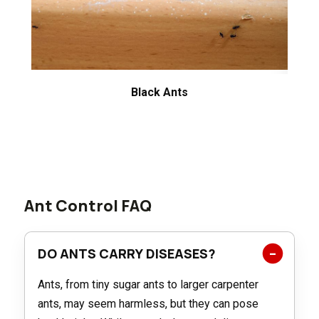
Black Ants
Ant Control FAQ
DO ANTS CARRY DISEASES?
Ants, from tiny sugar ants to larger carpenter
ants, may seem harmless, but they can pose