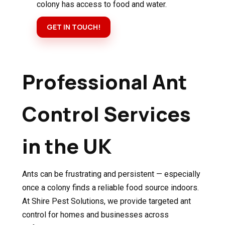
colony has access to food and water.
GET IN TOUCH!
Professional Ant
Control Services
in the UK
Ants can be frustrating and persistent — especially
once a colony finds a reliable food source indoors.
At Shire Pest Solutions, we provide targeted ant
control for homes and businesses across