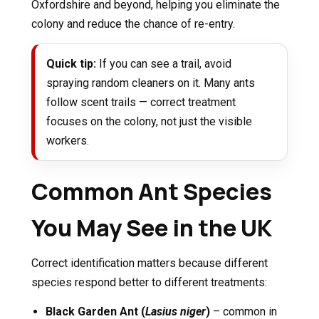
Oxfordshire and beyond, helping you eliminate the
colony and reduce the chance of re-entry.
Quick tip:
If you can see a trail, avoid
spraying random cleaners on it. Many ants
follow scent trails — correct treatment
focuses on the colony, not just the visible
workers.
Common Ant Species
You May See in the UK
Correct identification matters because different
species respond better to different treatments:
Black Garden Ant (
Lasius niger
)
– common in