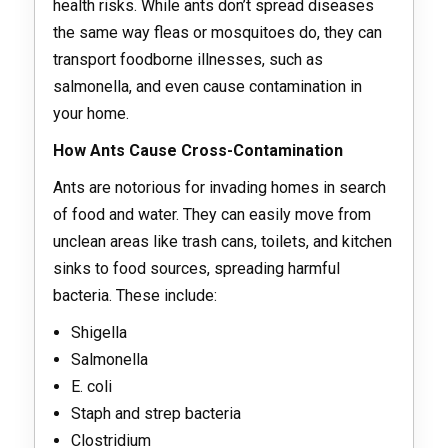
health risks. While ants don’t spread diseases
the same way fleas or mosquitoes do, they can
transport foodborne illnesses, such as
salmonella, and even cause contamination in
your home.
How Ants Cause Cross-Contamination
Ants are notorious for invading homes in search
of food and water. They can easily move from
unclean areas like trash cans, toilets, and kitchen
sinks to food sources, spreading harmful
bacteria. These include:
Shigella
Salmonella
E. coli
Staph and strep bacteria
Clostridium