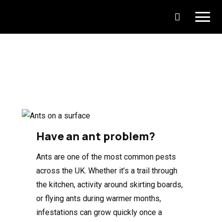
Have an ant problem?
Ants are one of the most common pests
across the UK. Whether it’s a trail through
the kitchen, activity around skirting boards,
or flying ants during warmer months,
infestations can grow quickly once a