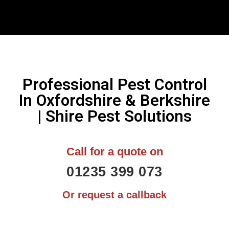
Professional Pest Control
In Oxfordshire & Berkshire
| Shire Pest Solutions
Call for a quote on
01235 399 073
Or request a callback
N