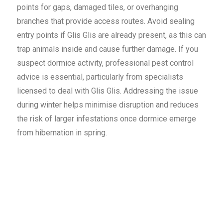
points for gaps, damaged tiles, or overhanging
branches that provide access routes. Avoid sealing
entry points if Glis Glis are already present, as this can
trap animals inside and cause further damage. If you
suspect dormice activity, professional pest control
advice is essential, particularly from specialists
licensed to deal with Glis Glis. Addressing the issue
during winter helps minimise disruption and reduces
the risk of larger infestations once dormice emerge
from hibernation in spring.