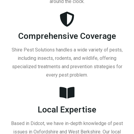
around the clock.
Comprehensive Coverage
Shire Pest Solutions handles a wide variety of pests,
including insects, rodents, and wildlife, offering
specialized treatments and prevention strategies for
every pest problem.
Local Expertise
Based in Didcot, we have in-depth knowledge of pest
issues in Oxfordshire and West Berkshire. Our local