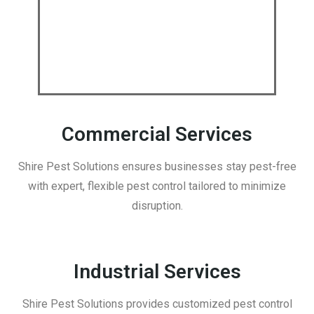
Commercial Services
Shire Pest Solutions ensures businesses stay pest-free
with expert, flexible pest control tailored to minimize
disruption.
Industrial Services
Shire Pest Solutions provides customized pest control