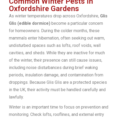
Common Winter Pests in
Oxfordshire Gardens
As winter temperatures drop across Oxfordshire,
Glis
Glis (edible dormice)
become a particular concern
for homeowners. During the colder months, these
mammals enter hibernation, often seeking out warm,
undisturbed spaces such as lofts, roof voids, wall
cavities, and sheds. While they are inactive for much
of the winter, their presence can still cause issues,
including noise disturbances during brief waking
periods, insulation damage, and contamination from
droppings. Because Glis Glis are a protected species
in the UK, their activity must be handled carefully and
lawfully.
Winter is an important time to focus on prevention and
monitoring. Check lofts, rooflines, and external entry