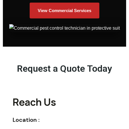
View Commercial Services
Request a Quote Today
Reach Us
Location :