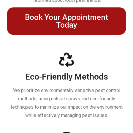
informed about local pest trends.
Book Your Appointment
Today
Eco-Friendly Methods
We prioritize environmentally sensitive pest control
methods, using natural sprays and eco-friendly
techniques to minimize our impact on the environment
while effectively managing pest issues.