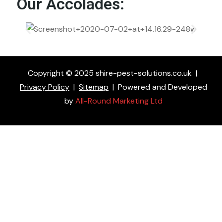
Our Accolades:
Copyright © 2025 shire-pest-solutions.co.uk
|
Privacy Policy
|
Sitemap
|
Powered and Developed
by
All-Round Marketing Ltd