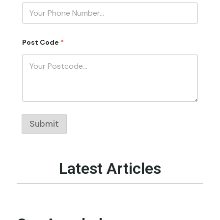
d
e
P
o
s
t
Post Code
*
P
h
o
n
e
Submit
Latest Articles
‹
›