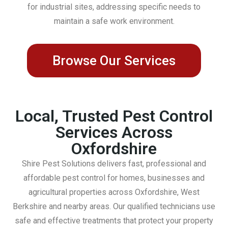
for industrial sites, addressing specific needs to
maintain a safe work environment.
Browse Our Services
Local, Trusted Pest Control
Services Across
Oxfordshire
Shire Pest Solutions delivers fast, professional and
affordable pest control for homes, businesses and
agricultural properties across Oxfordshire, West
Berkshire and nearby areas. Our qualified technicians use
safe and effective treatments that protect your property