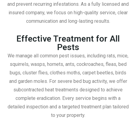
and prevent recurring infestations. As a fully licensed and
insured company, we focus on high-quality service, clear
communication and long-lasting results.
Effective Treatment for All
Pests
We manage all common pest issues, including rats, mice,
squirrels, wasps, hornets, ants, cockroaches, fleas, bed
bugs, cluster flies, clothes moths, carpet beetles, birds
and garden moles. For severe bed bug activity, we offer
subcontracted heat treatments designed to achieve
complete eradication. Every service begins with a
detailed inspection and a targeted treatment plan tailored
to your property.