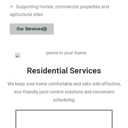
»
Supporting homes, commercial properties and
agricultural sites
Our Services
Residential Services
We keep your home comfortable and safe with effective,
eco-friendly pest control solutions and convenient
scheduling.