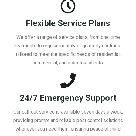
Flexible Service Plans
We offer a range of service plans, from one-time
treatments to regular monthly or quarterly contracts,
tailored to meet the specific needs of residential,
commercial, and industrial clients.
24/7 Emergency Support
Our call-out service is available seven days a week,
providing prompt and reliable pest control solutions
whenever you need them, ensuring peace of mind