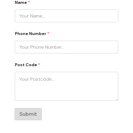
Name
*
u
m
b
e
r
P
o
Phone Number
*
s
t
N
a
m
e
Post Code
*
Submit