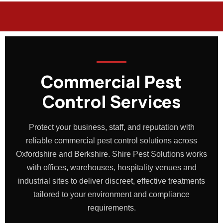
Commercial Pest
Control Services
Protect your business, staff, and reputation with
reliable commercial pest control solutions across
Oxfordshire and Berkshire. Shire Pest Solutions works
with offices, warehouses, hospitality venues and
industrial sites to deliver discreet, effective treatments
tailored to your environment and compliance
requirements.