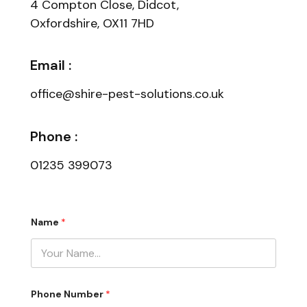
4 Compton Close, Didcot,
Oxfordshire, OX11 7HD
Email :
office@shire-pest-solutions.co.uk
Phone :
01235 399073
Name
*
C
Phone Number
*
o