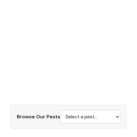
Browse Our Pests