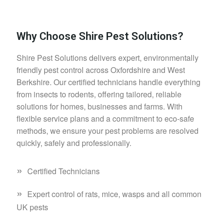
Why Choose Shire Pest Solutions?
Shire Pest Solutions delivers expert, environmentally
friendly pest control across Oxfordshire and West
Berkshire. Our certified technicians handle everything
from insects to rodents, offering tailored, reliable
solutions for homes, businesses and farms. With
flexible service plans and a commitment to eco-safe
methods, we ensure your pest problems are resolved
quickly, safely and professionally.
»
Certified Technicians
»
Expert control of rats, mice, wasps and all common
UK pests