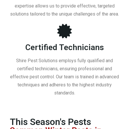
expertise allows us to provide effective, targeted
solutions tailored to the unique challenges of the area.
Certified Technicians
Shire Pest Solutions employs fully qualified and
certified technicians, ensuring professional and
effective pest control. Our team is trained in advanced
techniques and adheres to the highest industry
standards.
This Season's Pests