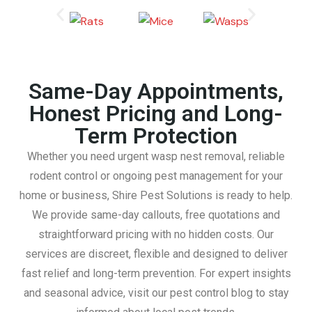
Same-Day Appointments,
Honest Pricing and Long-
Term Protection
Whether you need urgent wasp nest removal, reliable
rodent control or ongoing pest management for your
home or business, Shire Pest Solutions is ready to help.
We provide same-day callouts, free quotations and
straightforward pricing with no hidden costs. Our
services are discreet, flexible and designed to deliver
fast relief and long-term prevention. For expert insights
and seasonal advice, visit our pest control blog to stay