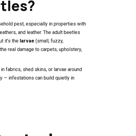
tles?
hold pest, especially in properties with
feathers, and leather. The adult beetles
t it’s the
larvae
(small, fuzzy,
e the real damage to carpets, upholstery,
in fabrics, shed skins, or larvae around
ly — infestations can build quietly in