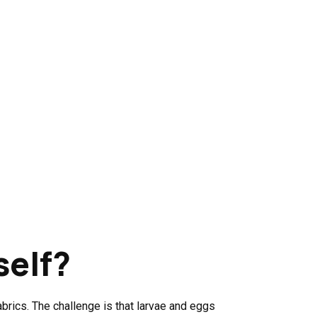
self?
rics. The challenge is that larvae and eggs