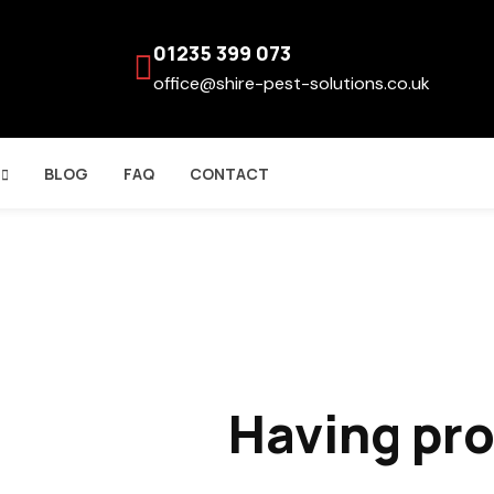
01235 399 073
office@shire-pest-solutions.co.uk
BLOG
FAQ
CONTACT
Having pr