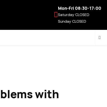
Mon-Fri 08:30-17:00
Saturday CLOSED
Sunday CLOSED
oblems with