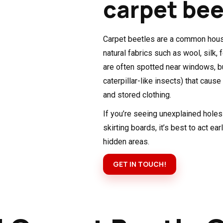
carpet bee
Carpet beetles are a common house
natural fabrics such as wool, silk, 
are often spotted near windows, bu
caterpillar-like insects) that caus
and stored clothing.
If you’re seeing unexplained holes 
skirting boards, it’s best to act ear
hidden areas.
GET IN TOUCH!