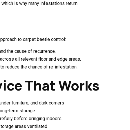
— which is why many infestations return.
approach to carpet beetle control:
and the cause of recurrence.
across all relevant floor and edge areas.
o reduce the chance of re-infestation.
vice That Works
nder furniture, and dark corners
 long-term storage
refully before bringing indoors
storage areas ventilated