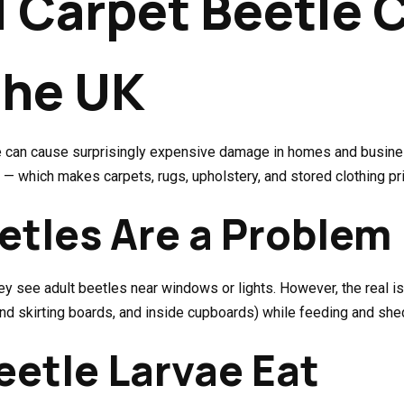
l Carpet Beetle 
the UK
vae can cause surprisingly expensive damage in homes and busine
 — which makes carpets, rugs, upholstery, and stored clothing pr
etles Are a Problem
y see adult beetles near windows or lights. However, the real iss
hind skirting boards, and inside cupboards) while feeding and she
etle Larvae Eat