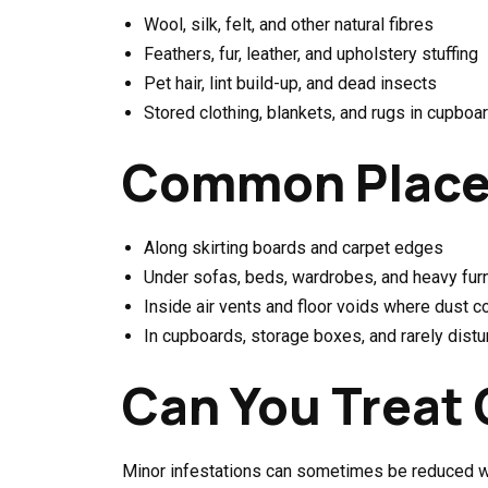
Wool, silk, felt, and other natural fibres
Feathers, fur, leather, and upholstery stuffing
Pet hair, lint build-up, and dead insects
Stored clothing, blankets, and rugs in cupboa
Common Places
Along skirting boards and carpet edges
Under sofas, beds, wardrobes, and heavy furn
Inside air vents and floor voids where dust c
In cupboards, storage boxes, and rarely dist
Can You Treat 
Minor infestations can sometimes be reduced wi