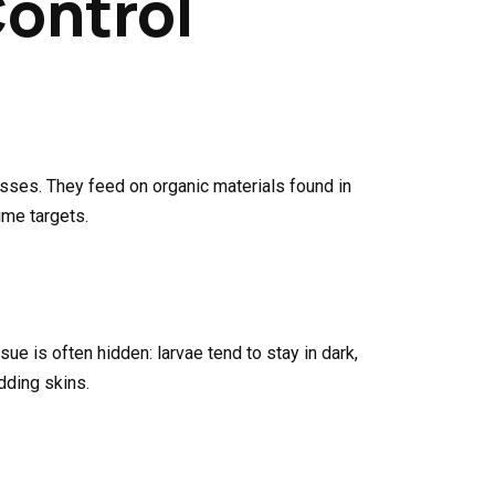
Control
sses. They feed on organic materials found in
ime targets.
ue is often hidden: larvae tend to stay in dark,
dding skins.