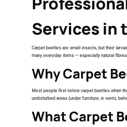
Professiona
Services in 
Carpet beetles are small insects, but their lar
many everyday items — especially natural fibres
Why Carpet Be
Most people first notice carpet beetles when the
undisturbed areas (under furniture, in vents, be
What Carpet Be