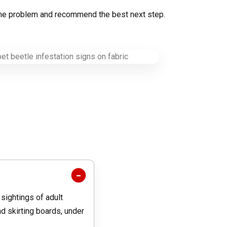
fy the problem and recommend the best next step.
 sightings of adult
d skirting boards, under