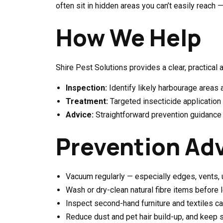
often sit in hidden areas you can’t easily reach 
How We Help
Shire Pest Solutions provides a clear, practical 
Inspection:
Identify likely harbourage areas 
Treatment:
Targeted insecticide application 
Advice:
Straightforward prevention guidance t
Prevention Ad
Vacuum regularly — especially edges, vents, u
Wash or dry-clean natural fibre items before
Inspect second-hand furniture and textiles ca
Reduce dust and pet hair build-up, and keep 