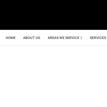
HOME
ABOUT US
AREAS WE SERVICE
SERVICES