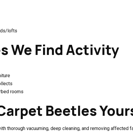
rds/lofts
 We Find Activity
iture
ollects
urbed rooms
Carpet Beetles Your
th thorough vacuuming, deep cleaning, and removing affected fab