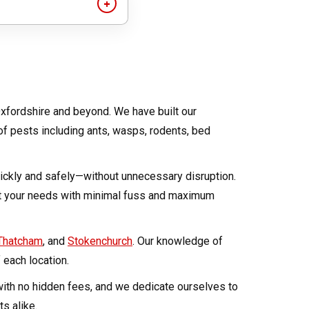
ck second-hand items
lean and well-
xfordshire and beyond. We have built our
 of pests including ants, wasps, rodents, bed
quickly and safely—without unnecessary disruption.
et your needs with minimal fuss and maximum
Thatcham
, and
Stokenchurch
. Our knowledge of
 each location.
 with no hidden fees, and we dedicate ourselves to
s alike.