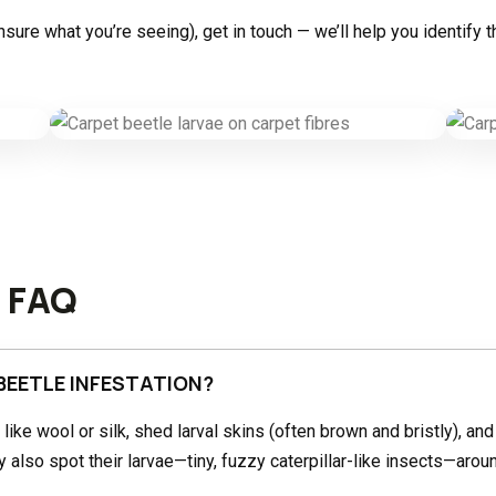
 unsure what you’re seeing), get in touch — we’ll help you identi
l FAQ
BEETLE INFESTATION?
s like wool or silk, shed larval skins (often brown and bristly), and
also spot their larvae—tiny, fuzzy caterpillar-like insects—aroun