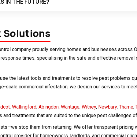
S IN THE FUTURE?
, is key. Wash or dry-clean items before long-term storage, che
and pet hair build-up throughout your home. Keeping your home c
t Solutions
 control company proudly serving homes and businesses across O
st response times, specialising in the safe and effective removal
nd use the latest tools and treatments to resolve pest problems 
rge-scale commercial infestation, we design our services to me
idcot
,
Wallingford
,
Abingdon
,
Wantage
,
Witney
,
Newbury
,
Thame
,
ts and treatments that are suited to the unique pest challenges of
pests—we stop them from returning. We offer transparent pricing
ontrol provider for homeowners, landlords, and commercial client