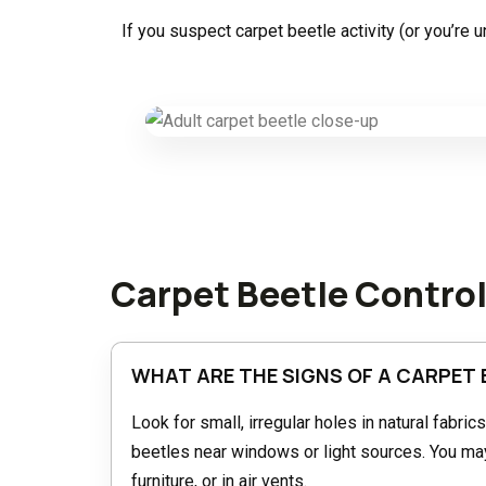
If you suspect carpet beetle activity (or you’re
Carpet Beetle Contro
WHAT ARE THE SIGNS OF A CARPET 
Look for small, irregular holes in natural fabric
beetles near windows or light sources. You may 
furniture, or in air vents.