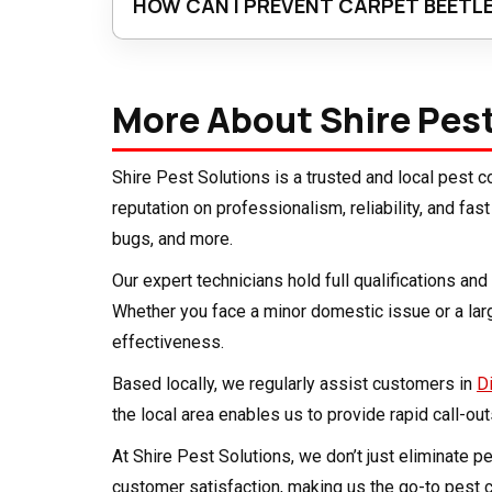
HOW CAN I PREVENT CARPET BEETLE
Regular vacuuming, especially in hidden areas
before bringing them indoors, and reduce dust 
More About Shire Pes
ventilated is the best long-term defence.
Shire Pest Solutions is a trusted and local pest
reputation on professionalism, reliability, and fa
bugs, and more.
Our expert technicians hold full qualifications a
Whether you face a minor domestic issue or a la
effectiveness.
Based locally, we regularly assist customers in
D
the local area enables us to provide rapid call-ou
At Shire Pest Solutions, we don’t just eliminate 
customer satisfaction, making us the go-to pest c