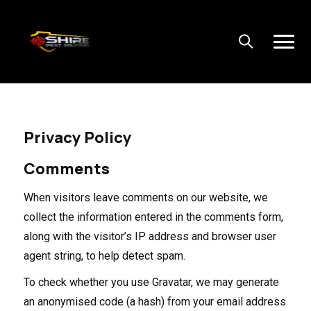
Privacy Policy
Comments
When visitors leave comments on our website, we
collect the information entered in the comments form,
along with the visitor’s IP address and browser user
agent string, to help detect spam.
To check whether you use Gravatar, we may generate
an anonymised code (a hash) from your email address