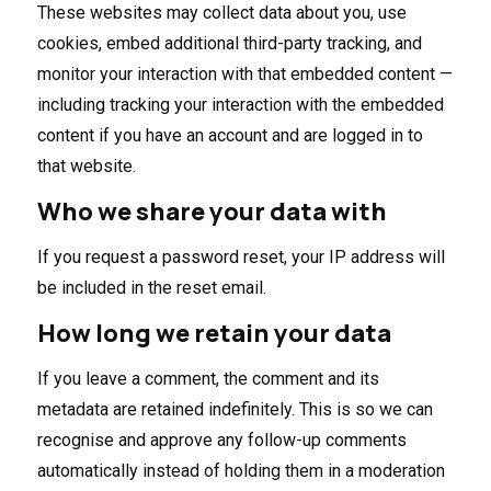
These websites may collect data about you, use
cookies, embed additional third-party tracking, and
monitor your interaction with that embedded content —
including tracking your interaction with the embedded
content if you have an account and are logged in to
that website.
Who we share your data with
If you request a password reset, your IP address will
be included in the reset email.
How long we retain your data
If you leave a comment, the comment and its
metadata are retained indefinitely. This is so we can
recognise and approve any follow-up comments
automatically instead of holding them in a moderation