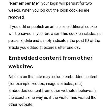
“Remember Me”
, your login will persist for two
weeks. When you log out, the login cookies are
removed.
If you edit or publish an article, an additional cookie
will be saved in your browser. This cookie includes no
personal data and simply indicates the post ID of the
article you edited. It expires after one day.
Embedded content from other
websites
Articles on this site may include embedded content
(for example: videos, images, articles, etc.).
Embedded content from other websites behaves in
the exact same way as if the visitor has visited the
other website.