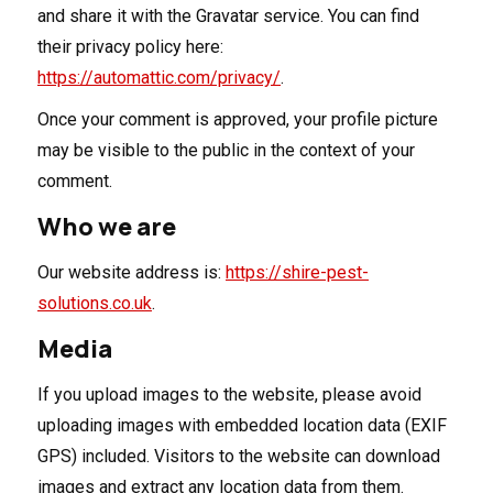
and share it with the Gravatar service. You can find
their privacy policy here:
https://automattic.com/privacy/
.
Once your comment is approved, your profile picture
may be visible to the public in the context of your
comment.
Who we are
Our website address is:
https://shire-pest-
solutions.co.uk
.
Media
If you upload images to the website, please avoid
uploading images with embedded location data (EXIF
GPS) included. Visitors to the website can download
images and extract any location data from them.