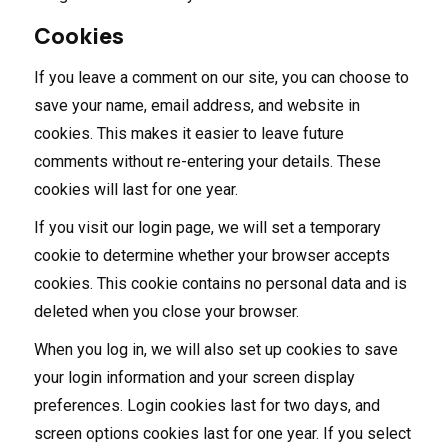
Cookies
If you leave a comment on our site, you can choose to
save your name, email address, and website in
cookies. This makes it easier to leave future
comments without re-entering your details. These
cookies will last for one year.
If you visit our login page, we will set a temporary
cookie to determine whether your browser accepts
cookies. This cookie contains no personal data and is
deleted when you close your browser.
When you log in, we will also set up cookies to save
your login information and your screen display
preferences. Login cookies last for two days, and
screen options cookies last for one year. If you select