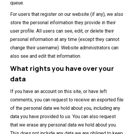
queue.
For users that register on our website (if any), we also
store the personal information they provide in their
user profile. All users can see, edit, or delete their
personal information at any time (except they cannot
change their username). Website administrators can
also see and edit that information.
What rights you have over your
data
If you have an account on this site, or have left
comments, you can request to receive an exported file
of the personal data we hold about you, including any
data you have provided to us. You can also request
that we erase any personal data we hold about you.
This does not include any data we are obliged to keep