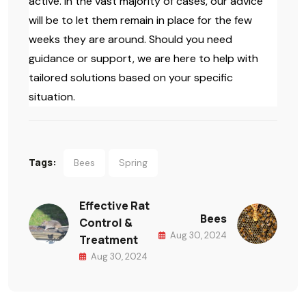
active. In the vast majority of cases, our advice
will be to let them remain in place for the few
weeks they are around. Should you need
guidance or support, we are here to help with
tailored solutions based on your specific
situation.
Tags:
Bees
Spring
Effective Rat
Bees
Control &
Aug 30, 2024
Treatment
Aug 30, 2024