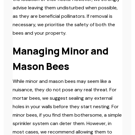
advise leaving them undisturbed when possible,
as they are beneficial pollinators. If removal is
necessary, we prioritise the safety of both the
bees and your property.
Managing Minor and
Mason Bees
While minor and mason bees may seem like a
nuisance, they do not pose any real threat. For
mortar bees, we suggest sealing any external
holes in your walls before they start nesting. For
minor bees, if you find them bothersome, a simple
sprinkler system can deter them. However, in
most cases, we recommend allowing them to