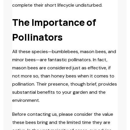
complete their short lifecycle undisturbed.
The Importance of
Pollinators
All these species—bumblebees, mason bees, and
minor bees—are fantastic pollinators. In fact,
mason bees are considered just as effective, if
not more so, than honey bees when it comes to
pollination. Their presence, though brief, provides
substantial benefits to your garden and the
environment.
Before contacting us, please consider the value
these bees bring and the limited time they are