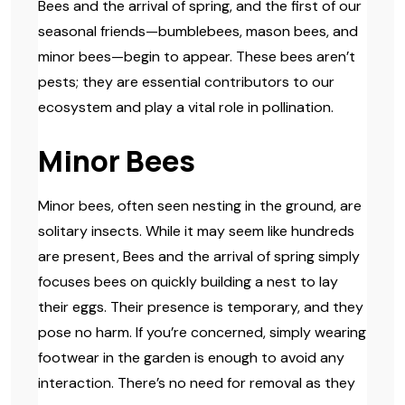
Bees and the arrival of spring, and the first of our
seasonal friends—bumblebees, mason bees, and
minor bees—begin to appear. These bees aren’t
pests; they are essential contributors to our
ecosystem and play a vital role in pollination.
Minor Bees
Minor bees, often seen nesting in the ground, are
solitary insects. While it may seem like hundreds
are present, Bees and the arrival of spring simply
focuses bees on quickly building a nest to lay
their eggs. Their presence is temporary, and they
pose no harm. If you’re concerned, simply wearing
footwear in the garden is enough to avoid any
interaction. There’s no need for removal as they