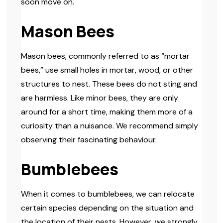
soon move on.
Mason Bees
Mason bees, commonly referred to as “mortar
bees,” use small holes in mortar, wood, or other
structures to nest. These bees do not sting and
are harmless. Like minor bees, they are only
around for a short time, making them more of a
curiosity than a nuisance. We recommend simply
observing their fascinating behaviour.
Bumblebees
When it comes to bumblebees, we can relocate
certain species depending on the situation and
the location of their nests. However, we strongly