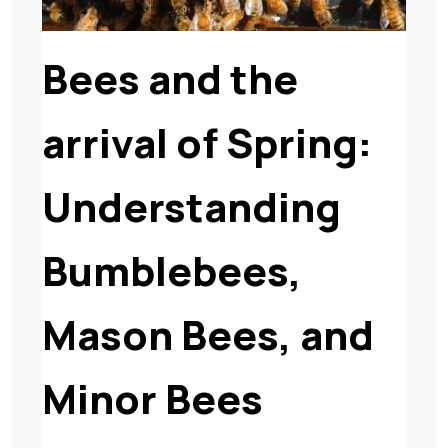
Bees and the
arrival of Spring:
Understanding
Bumblebees,
Mason Bees, and
Minor Bees