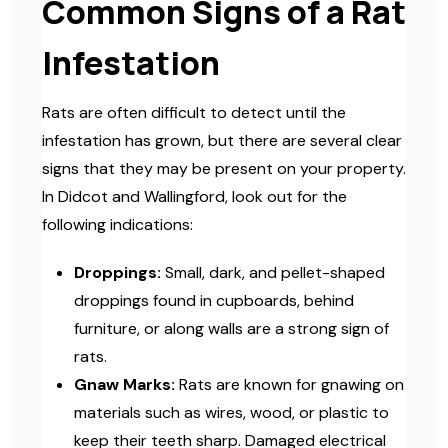
Common Signs of a Rat
Infestation
Rats are often difficult to detect until the
infestation has grown, but there are several clear
signs that they may be present on your property.
In Didcot and Wallingford, look out for the
following indications:
Droppings:
Small, dark, and pellet-shaped
droppings found in cupboards, behind
furniture, or along walls are a strong sign of
rats.
Gnaw Marks:
Rats are known for gnawing on
materials such as wires, wood, or plastic to
keep their teeth sharp. Damaged electrical