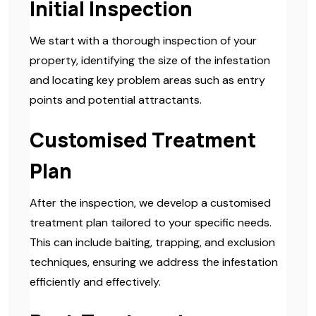
Initial Inspection
We start with a thorough inspection of your
property, identifying the size of the infestation
and locating key problem areas such as entry
points and potential attractants.
Customised Treatment
Plan
After the inspection, we develop a customised
treatment plan tailored to your specific needs.
This can include baiting, trapping, and exclusion
techniques, ensuring we address the infestation
efficiently and effectively.