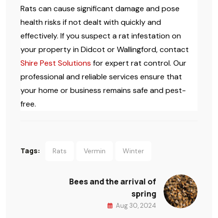
Rats can cause significant damage and pose
health risks if not dealt with quickly and
effectively. If you suspect a rat infestation on
your property in Didcot or Wallingford, contact
Shire Pest Solutions
for expert rat control. Our
professional and reliable services ensure that
your home or business remains safe and pest-
free.
Tags:
Rats
Vermin
Winter
Bees and the arrival of
spring
Aug 30, 2024