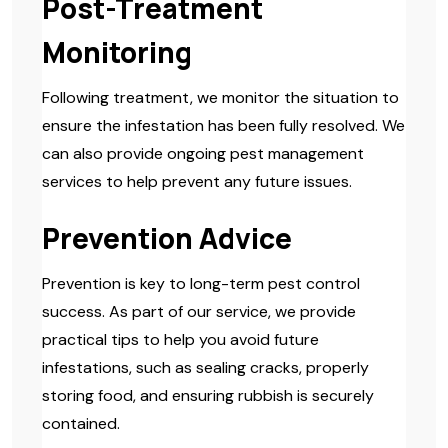
Post-Treatment
Monitoring
Following treatment, we monitor the situation to
ensure the infestation has been fully resolved. We
can also provide ongoing pest management
services to help prevent any future issues.
Prevention Advice
Prevention is key to long-term pest control
success. As part of our service, we provide
practical tips to help you avoid future
infestations, such as sealing cracks, properly
storing food, and ensuring rubbish is securely
contained.