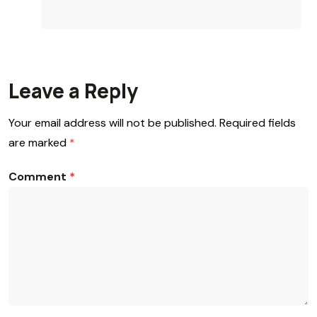
Leave a Reply
Your email address will not be published.
Required fields
are marked
*
Comment
*