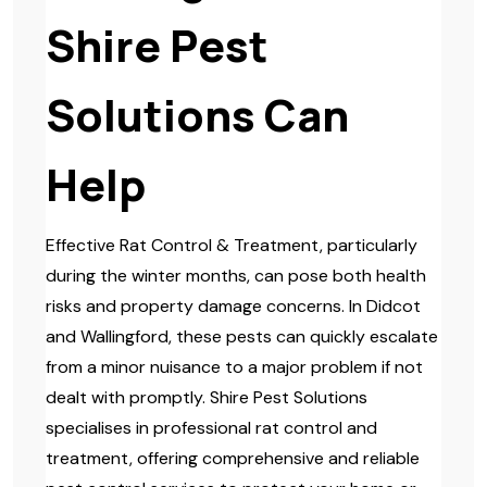
Shire Pest
Solutions Can
Help
Effective Rat Control & Treatment, particularly
during the winter months, can pose both health
risks and property damage concerns. In Didcot
and Wallingford, these pests can quickly escalate
from a minor nuisance to a major problem if not
dealt with promptly. Shire Pest Solutions
specialises in professional rat control and
treatment, offering comprehensive and reliable