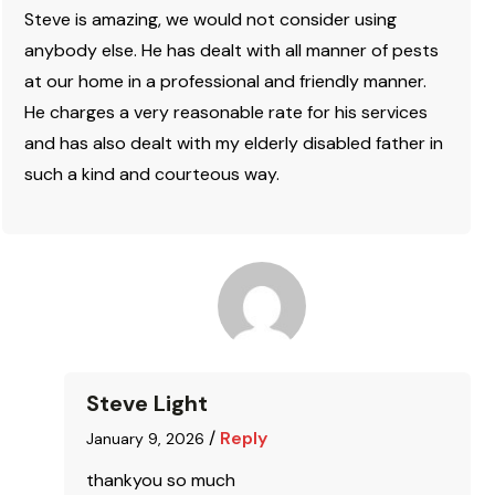
Steve is amazing, we would not consider using
anybody else. He has dealt with all manner of pests
at our home in a professional and friendly manner.
He charges a very reasonable rate for his services
and has also dealt with my elderly disabled father in
such a kind and courteous way.
Steve Light
/
Reply
January 9, 2026
thankyou so much