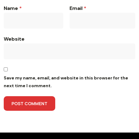
Name
*
Email
*
Website
Save my name, email, and website in this browser for the
next time I comment.