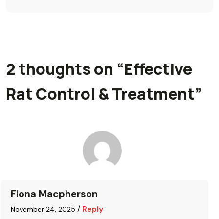
2 thoughts on “
Effective
Rat Control & Treatment
”
Fiona Macpherson
/
Reply
November 24, 2025