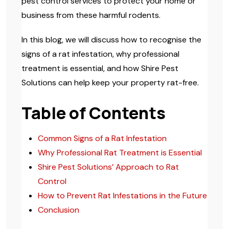
pest control services to protect your home or
business from these harmful rodents.
In this blog, we will discuss how to recognise the
signs of a rat infestation, why professional
treatment is essential, and how Shire Pest
Solutions can help keep your property rat-free.
Table of Contents
Common Signs of a Rat Infestation
Why Professional Rat Treatment is Essential
Shire Pest Solutions’ Approach to Rat
Control
How to Prevent Rat Infestations in the Future
Conclusion