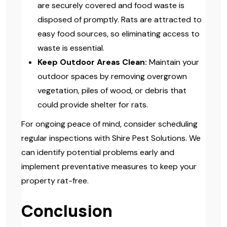
are securely covered and food waste is
disposed of promptly. Rats are attracted to
easy food sources, so eliminating access to
waste is essential.
Keep Outdoor Areas Clean:
Maintain your
outdoor spaces by removing overgrown
vegetation, piles of wood, or debris that
could provide shelter for rats.
For ongoing peace of mind, consider scheduling
regular inspections with Shire Pest Solutions. We
can identify potential problems early and
implement preventative measures to keep your
property rat-free.
Conclusion