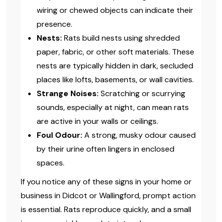
wiring or chewed objects can indicate their
presence.
Nests:
Rats build nests using shredded
paper, fabric, or other soft materials. These
nests are typically hidden in dark, secluded
places like lofts, basements, or wall cavities.
Strange Noises:
Scratching or scurrying
sounds, especially at night, can mean rats
are active in your walls or ceilings.
Foul Odour:
A strong, musky odour caused
by their urine often lingers in enclosed
spaces.
If you notice any of these signs in your home or
business in Didcot or Wallingford, prompt action
is essential. Rats reproduce quickly, and a small