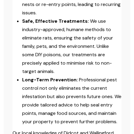
nests or re-entry points, leading to recurring
issues.
Safe, Effective Treatments:
We use
industry-approved, humane methods to
eliminate rats, ensuring the safety of your
family, pets, and the environment. Unlike
some DIY poisons, our treatments are
precisely applied to minimise risk to non-
target animals.
Long-Term Prevention:
Professional pest
control not only eliminates the current
infestation but also prevents future ones. We
provide tailored advice to help seal entry
points, manage food sources, and maintain
your property to prevent further problems.
Our local knowledge of Didcot and Wallingford