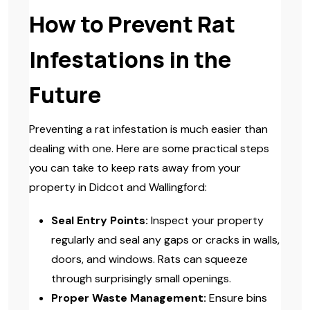
How to Prevent Rat
Infestations in the
Future
Preventing a rat infestation is much easier than
dealing with one. Here are some practical steps
you can take to keep rats away from your
property in Didcot and Wallingford:
Seal Entry Points:
Inspect your property
regularly and seal any gaps or cracks in walls,
doors, and windows. Rats can squeeze
through surprisingly small openings.
Proper Waste Management:
Ensure bins