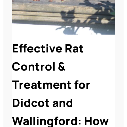
Effective Rat
Control &
Treatment for
Didcot and
Wallingford: How