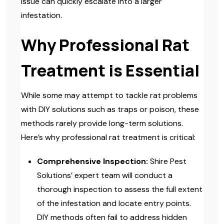
issue can quickly escalate into a larger
infestation.
Why Professional Rat
Treatment is Essential
While some may attempt to tackle rat problems
with DIY solutions such as traps or poison, these
methods rarely provide long-term solutions.
Here’s why professional rat treatment is critical:
Comprehensive Inspection:
Shire Pest
Solutions’ expert team will conduct a
thorough inspection to assess the full extent
of the infestation and locate entry points.
DIY methods often fail to address hidden