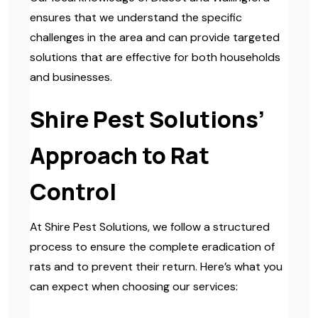
ensures that we understand the specific
challenges in the area and can provide targeted
solutions that are effective for both households
and businesses.
Shire Pest Solutions’
Approach to Rat
Control
At Shire Pest Solutions, we follow a structured
process to ensure the complete eradication of
rats and to prevent their return. Here’s what you
can expect when choosing our services: