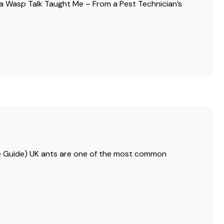
a Wasp Talk Taught Me – From a Pest Technician’s
ire Guide) UK ants are one of the most common