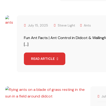
July 15, 2025
Steve Light
Ants
Fun Ant Facts | Ant Control in Didcot & Wallin
[…]
READ ARTICLE
Ju