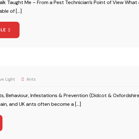
lk Taught Me – From a Pest Technician’s Point of View What 
ble of […]
CLE
ve Light
Ants
ts, Behaviour, Infestations & Prevention (Didcot & Oxfordsh
tain, and UK ants often become a […]