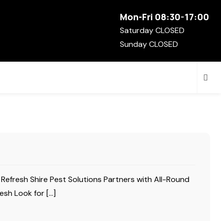
Mon-Fri 08:30-17:00
Saturday CLOSED
Sunday CLOSED
 Refresh Shire Pest Solutions Partners with All-Round
esh Look for […]