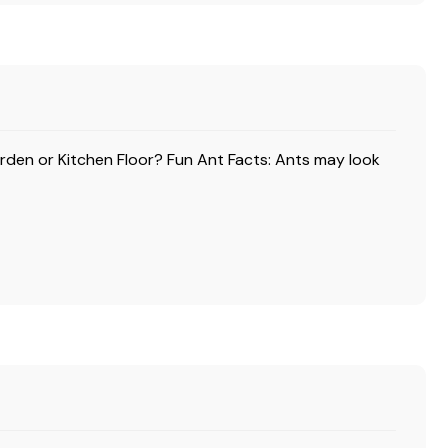
arden or Kitchen Floor? Fun Ant Facts: Ants may look