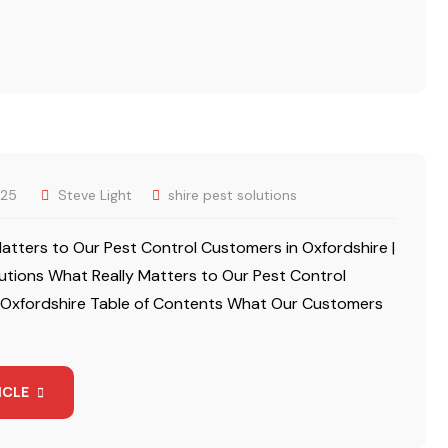
025
Steve Light
shire pest solutions
atters to Our Pest Control Customers in Oxfordshire |
lutions What Really Matters to Our Pest Control
 Oxfordshire Table of Contents What Our Customers
ICLE