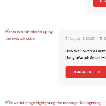
RE
August 13, 2025
S
How We Solved a Large-
Using uWatch Smart Mon
READ ARTICLE