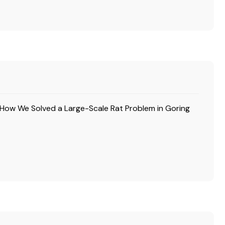
How We Solved a Large-Scale Rat Problem in Goring