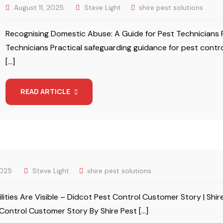
August 11, 2025
Steve Light
shire pest solutions
Recognising Domestic Abuse: A Guide for Pest Technicians 
Technicians Practical safeguarding guidance for pest contro
[…]
READ ARTICLE
2025
Steve Light
shire pest solutions
ilities Are Visible – Didcot Pest Control Customer Story | Shire
Control Customer Story By Shire Pest […]