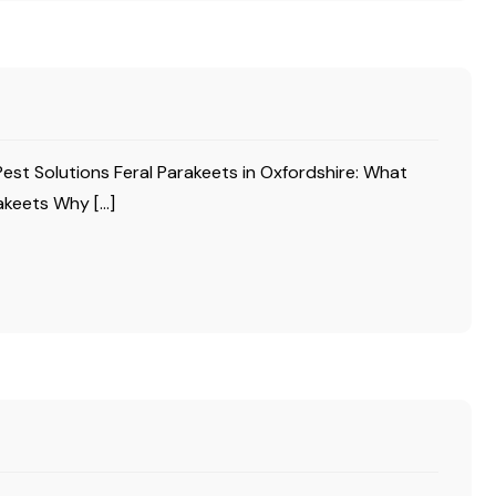
Pest Solutions Feral Parakeets in Oxfordshire: What
akeets Why […]