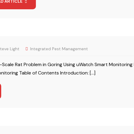
AD ARTICLE
teve Light
Integrated Pest Management
Scale Rat Problem in Goring Using uWatch Smart Monitoring 
itoring Table of Contents Introduction: […]