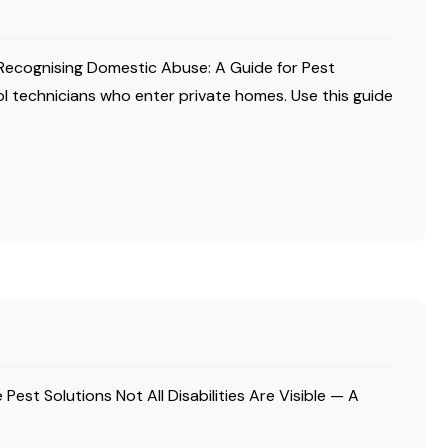
Recognising Domestic Abuse: A Guide for Pest
l technicians who enter private homes. Use this guide
 Pest Solutions Not All Disabilities Are Visible — A