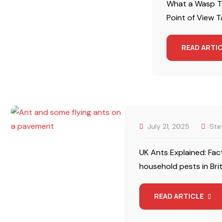
What a Wasp Ta
Point of View Ta
READ ARTI
July 21, 2025
Ste
UK Ants Explained: Fac
household pests in Bri
READ ARTICLE