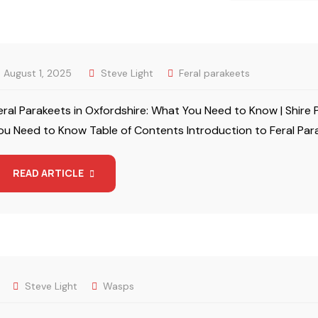
August 1, 2025
Steve Light
Feral parakeets
eral Parakeets in Oxfordshire: What You Need to Know | Shire 
ou Need to Know Table of Contents Introduction to Feral Par
READ ARTICLE
Steve Light
Wasps