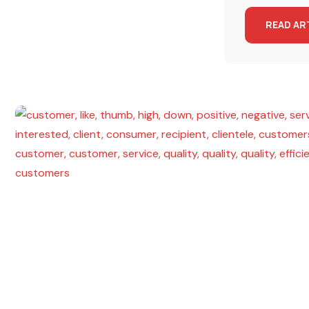
READ AR