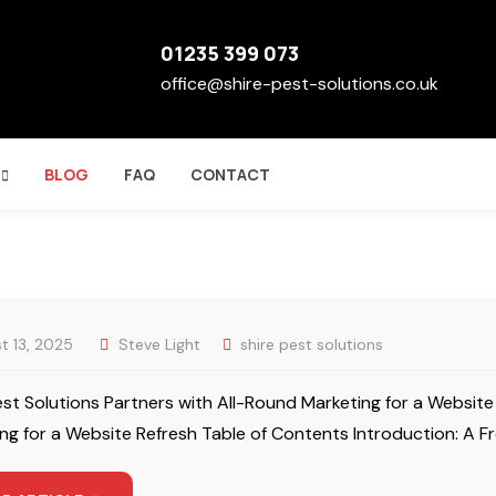
01235 399 073
office@shire-pest-solutions.co.uk
BLOG
FAQ
CONTACT
t 13, 2025
Steve Light
shire pest solutions
est Solutions Partners with All-Round Marketing for a Website
ng for a Website Refresh Table of Contents Introduction: A Fr