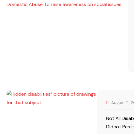
August 11, 
Not All Disab
Didcot Pest 