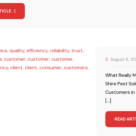
TICLE
August 6, 2
What Really M
Shire Pest So
Customers in
[…]
READ ART