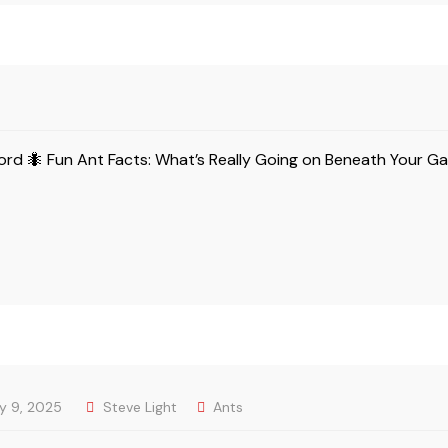
gford 🐜 Fun Ant Facts: What’s Really Going on Beneath Your G
ly 9, 2025
Steve Light
Ants