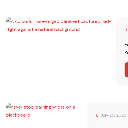
F
Y
July 25, 2025