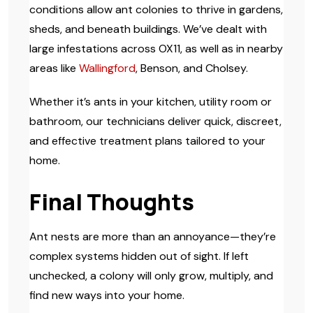
conditions allow ant colonies to thrive in gardens,
sheds, and beneath buildings. We’ve dealt with
large infestations across OX11, as well as in nearby
areas like
Wallingford
, Benson, and Cholsey.
Whether it’s ants in your kitchen, utility room or
bathroom, our technicians deliver quick, discreet,
and effective treatment plans tailored to your
home.
Final Thoughts
Ant nests are more than an annoyance—they’re
complex systems hidden out of sight. If left
unchecked, a colony will only grow, multiply, and
find new ways into your home.