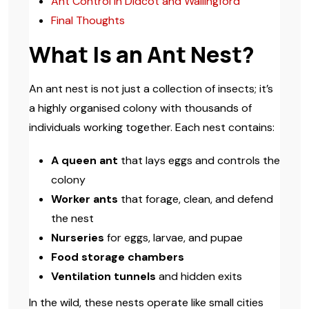
Ant Control in Didcot and Wallingford
Final Thoughts
What Is an Ant Nest?
An ant nest is not just a collection of insects; it’s
a highly organised colony with thousands of
individuals working together. Each nest contains:
A queen ant
that lays eggs and controls the
colony
Worker ants
that forage, clean, and defend
the nest
Nurseries
for eggs, larvae, and pupae
Food storage chambers
Ventilation tunnels
and hidden exits
In the wild, these nests operate like small cities