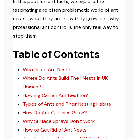
In this post fun ant facts, we explore the
fascinating and often problematic world of ant
nests—what they are, how they grow, and why
professional ant control is the only real way to
stop them.
Table of Contents
What Is an Ant Nest?
Where Do Ants Build Their Nests in UK
Homes?
How Big Can an Ant Nest Be?
Types of Ants and Their Nesting Habits
How Do Ant Colonies Grow?
Why Surface Sprays Don’t Work
How to Get Rid of Ant Nests