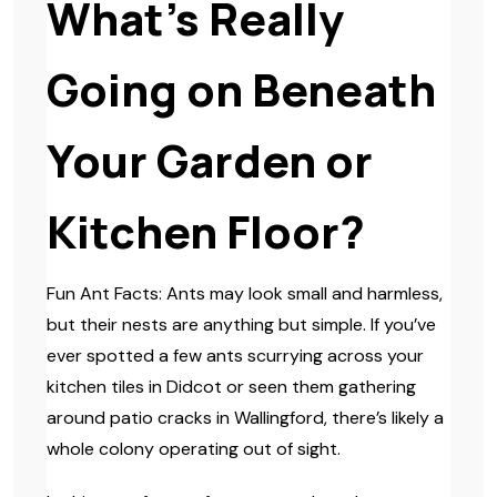
What’s Really
Going on Beneath
Your Garden or
Kitchen Floor?
Fun Ant Facts: Ants may look small and harmless,
but their nests are anything but simple. If you’ve
ever spotted a few ants scurrying across your
kitchen tiles in Didcot or seen them gathering
around patio cracks in Wallingford, there’s likely a
whole colony operating out of sight.