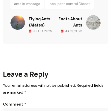
ants in wantage
local pest control Didcot
Flying Ants
Facts About
(Alates)
Ants
Jul 09, 2025
Jul 21, 2025
Leave a Reply
Your email address will not be published.
Required fields
are marked
*
Comment
*