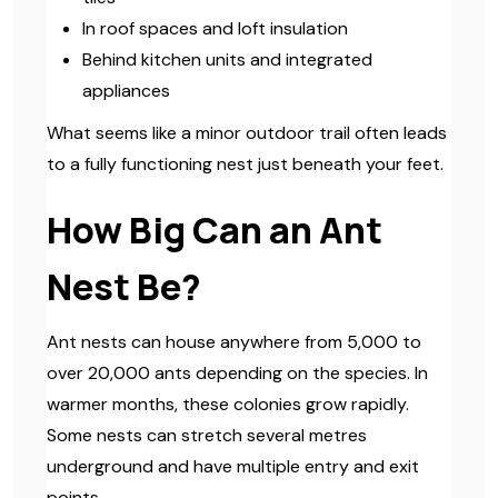
In roof spaces and loft insulation
Behind kitchen units and integrated
appliances
What seems like a minor outdoor trail often leads
to a fully functioning nest just beneath your feet.
How Big Can an Ant
Nest Be?
Ant nests can house anywhere from 5,000 to
over 20,000 ants depending on the species. In
warmer months, these colonies grow rapidly.
Some nests can stretch several metres
underground and have multiple entry and exit
points.