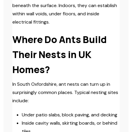
beneath the surface. Indoors, they can establish
within wall voids, under floors, and inside
electrical fittings.
Where Do Ants Build
Their Nests in UK
Homes?
In South Oxfordshire, ant nests can turn up in
surprisingly common places. Typical nesting sites
include:
Under patio slabs, block paving, and decking
Inside cavity walls, skirting boards, or behind
tiles