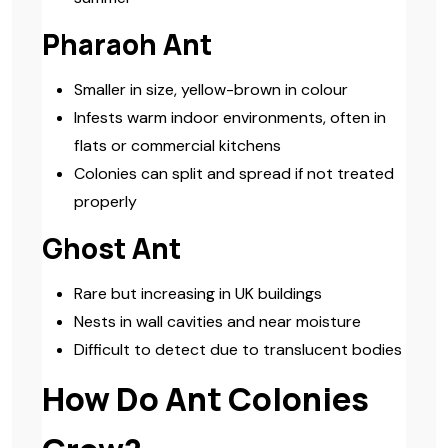
Pharaoh Ant
Smaller in size, yellow-brown in colour
Infests warm indoor environments, often in
flats or commercial kitchens
Colonies can split and spread if not treated
properly
Ghost Ant
Rare but increasing in UK buildings
Nests in wall cavities and near moisture
Difficult to detect due to translucent bodies
How Do Ant Colonies