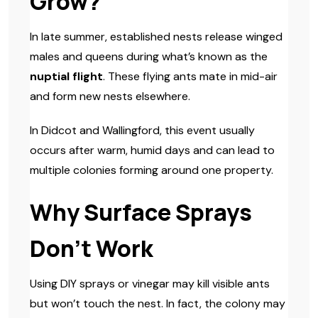
Grow?
In late summer, established nests release winged
males and queens during what’s known as the
nuptial flight
. These flying ants mate in mid-air
and form new nests elsewhere.
In Didcot and Wallingford, this event usually
occurs after warm, humid days and can lead to
multiple colonies forming around one property.
Why Surface Sprays
Don’t Work
Using DIY sprays or vinegar may kill visible ants
but won’t touch the nest. In fact, the colony may