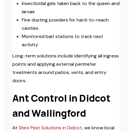
Insecticidal gels taken back to the queen and
larvae
Fine dusting powders for hard-to-reach
cavities
Monitored bait stations to track nest
activity
Long-term solutions include identifying all ingress
points and applying external perimeter
treatments around patios, vents, and entry
doors.
Ant Control in Didcot
and Wallingford
At
Shire Pest Solutions in Didcot
, we know local