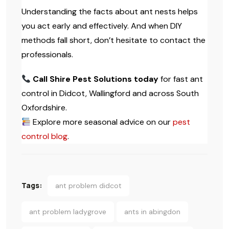
Understanding the facts about ant nests helps
you act early and effectively. And when DIY
methods fall short, don’t hesitate to contact the
professionals.
Call Shire Pest Solutions today
for fast ant
control in Didcot, Wallingford and across South
Oxfordshire.
Explore more seasonal advice on our
pest
control blog
.
Tags:
ant problem didcot
ant problem ladygrove
ants in abingdon