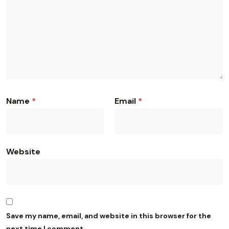
Name
*
Email
*
Website
Save my name, email, and website in this browser for the
next time I comment.