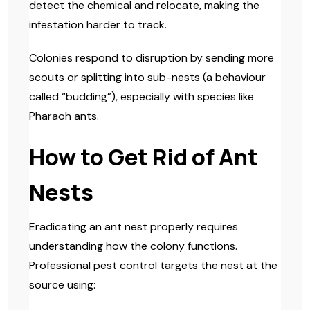
detect the chemical and relocate, making the
infestation harder to track.
Colonies respond to disruption by sending more
scouts or splitting into sub-nests (a behaviour
called “budding”), especially with species like
Pharaoh ants.
How to Get Rid of Ant
Nests
Eradicating an ant nest properly requires
understanding how the colony functions.
Professional pest control targets the nest at the
source using: