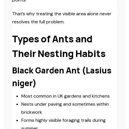
That’s why treating the visible area alone never
resolves the full problem.
Types of Ants and
Their Nesting Habits
Black Garden Ant (Lasius
niger)
Most common in UK gardens and kitchens
Nests under paving and sometimes within
brickwork
Forms highly visible foraging trails during
summer