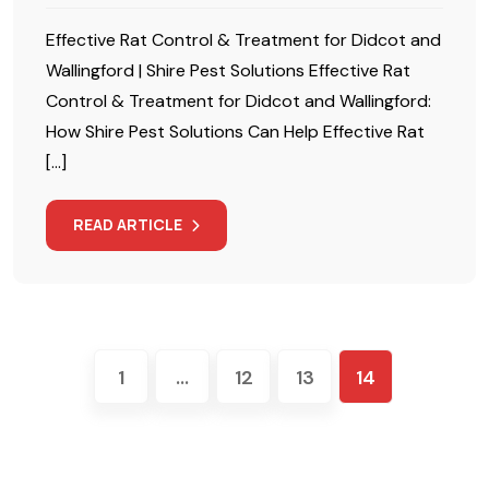
Effective Rat Control & Treatment for Didcot and
Wallingford | Shire Pest Solutions Effective Rat
Control & Treatment for Didcot and Wallingford:
How Shire Pest Solutions Can Help Effective Rat
[…]
READ ARTICLE
1
…
12
13
14