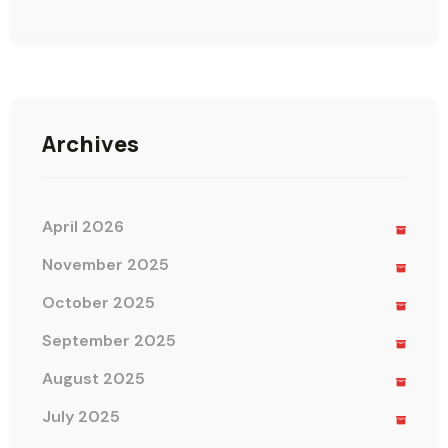
Archives
April 2026
November 2025
October 2025
September 2025
August 2025
July 2025