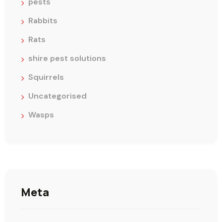
pests
Rabbits
Rats
shire pest solutions
Squirrels
Uncategorised
Wasps
Meta