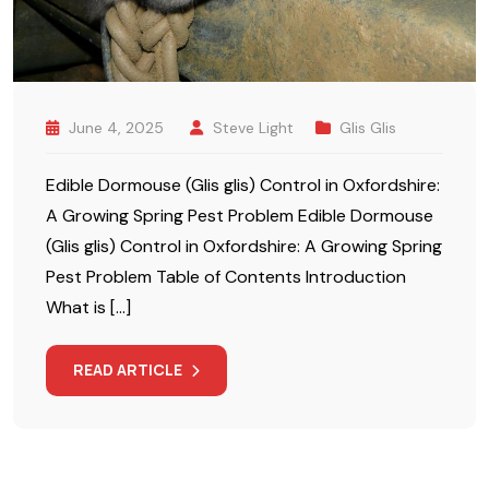
June 4, 2025
Steve Light
Glis Glis
Edible Dormouse (Glis glis) Control in Oxfordshire:
A Growing Spring Pest Problem Edible Dormouse
(Glis glis) Control in Oxfordshire: A Growing Spring
Pest Problem Table of Contents Introduction
What is […]
READ ARTICLE