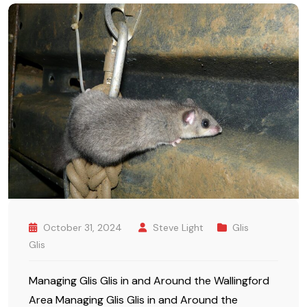
October 31, 2024
Steve Light
Glis
Glis
Managing Glis Glis in and Around the Wallingford
Area Managing Glis Glis in and Around the