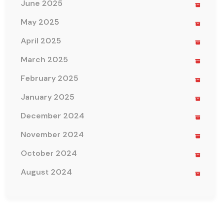
June 2025
May 2025
April 2025
March 2025
February 2025
January 2025
December 2024
November 2024
October 2024
August 2024