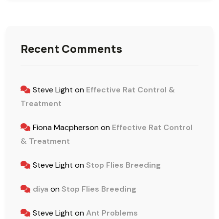
Recent Comments
Steve Light
on
Effective Rat Control &
Treatment
Fiona Macpherson
on
Effective Rat Control
& Treatment
Steve Light
on
Stop Flies Breeding
diya
on
Stop Flies Breeding
Steve Light
on
Ant Problems