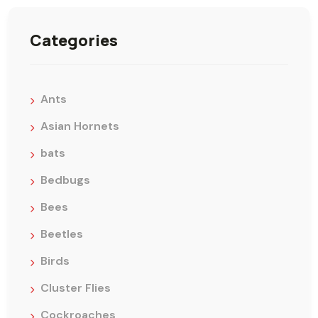
Categories
Ants
Asian Hornets
bats
Bedbugs
Bees
Beetles
Birds
Cluster Flies
Cockroaches