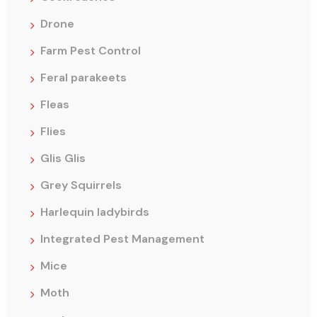
Drone
Farm Pest Control
Feral parakeets
Fleas
Flies
Glis Glis
Grey Squirrels
Harlequin ladybirds
Integrated Pest Management
Mice
Moth