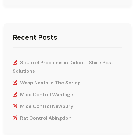
Recent Posts
Squirrel Problems in Didcot | Shire Pest
Solutions
Wasp Nests In The Spring
Mice Control Wantage
Mice Control Newbury
Rat Control Abingdon