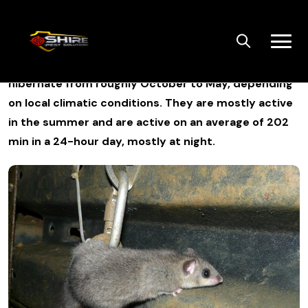
Skip
to
content
Edible dormice are active for six months and
hibernate from roughly October to May, depending
on local climatic conditions. They are mostly active
in the summer and are active on an average of 202
min in a 24-hour day, mostly at night.