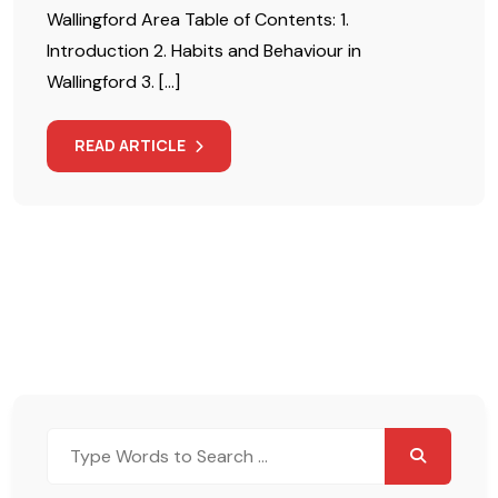
Wallingford Area Table of Contents: 1.
Introduction 2. Habits and Behaviour in
Wallingford 3. […]
READ ARTICLE
Search
for: