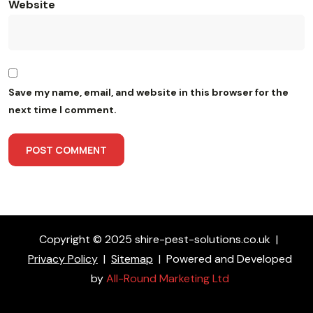
Website
Save my name, email, and website in this browser for the
next time I comment.
Copyright © 2025 shire-pest-solutions.co.uk
|
Privacy Policy
|
Sitemap
|
Powered and Developed
by
All-Round Marketing Ltd