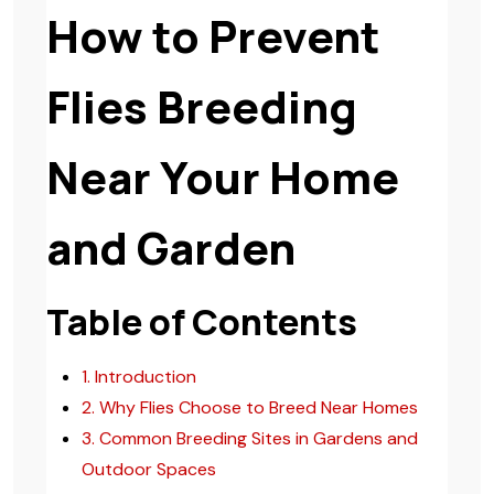
How to Prevent
Flies Breeding
Near Your Home
and Garden
Table of Contents
1. Introduction
2. Why Flies Choose to Breed Near Homes
3. Common Breeding Sites in Gardens and
Outdoor Spaces