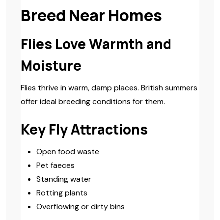
Breed Near Homes
Flies Love Warmth and
Moisture
Flies thrive in warm, damp places. British summers
offer ideal breeding conditions for them.
Key Fly Attractions
Open food waste
Pet faeces
Standing water
Rotting plants
Overflowing or dirty bins