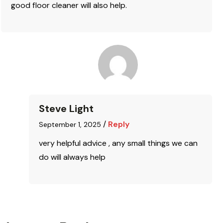
good floor cleaner will also help.
Steve Light
/
Reply
September 1, 2025
very helpful advice , any small things we can
do will always help