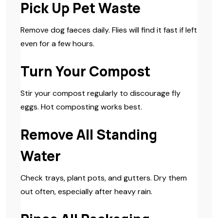
Pick Up Pet Waste
Remove dog faeces daily. Flies will find it fast if left
even for a few hours.
Turn Your Compost
Stir your compost regularly to discourage fly
eggs. Hot composting works best.
Remove All Standing
Water
Check trays, plant pots, and gutters. Dry them
out often, especially after heavy rain.