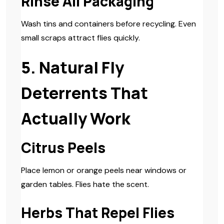
Rinse All Packaging
Wash tins and containers before recycling. Even
small scraps attract flies quickly.
5. Natural Fly
Deterrents That
Actually Work
Citrus Peels
Place lemon or orange peels near windows or
garden tables. Flies hate the scent.
Herbs That Repel Flies