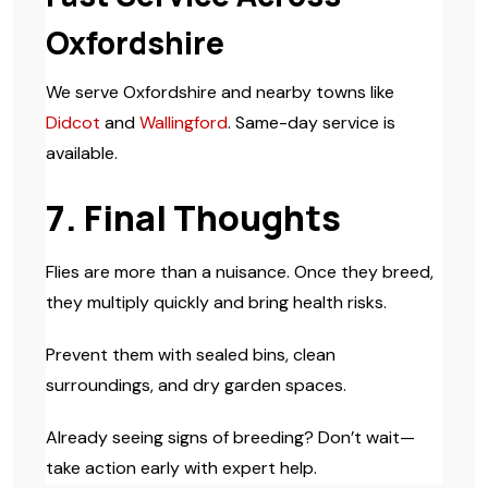
Oxfordshire
We serve Oxfordshire and nearby towns like
Didcot
and
Wallingford
. Same-day service is
available.
7. Final Thoughts
Flies are more than a nuisance. Once they breed,
they multiply quickly and bring health risks.
Prevent them with sealed bins, clean
surroundings, and dry garden spaces.
Already seeing signs of breeding? Don’t wait—
take action early with expert help.