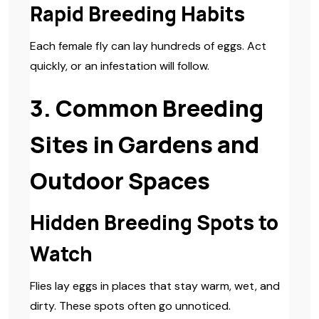
Rapid Breeding Habits
Each female fly can lay hundreds of eggs. Act
quickly, or an infestation will follow.
3. Common Breeding
Sites in Gardens and
Outdoor Spaces
Hidden Breeding Spots to
Watch
Flies lay eggs in places that stay warm, wet, and
dirty. These spots often go unnoticed.