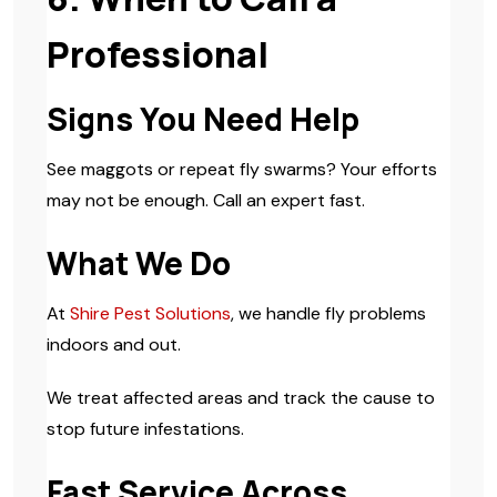
Professional
Signs You Need Help
See maggots or repeat fly swarms? Your efforts
may not be enough. Call an expert fast.
What We Do
At
Shire Pest Solutions
, we handle fly problems
indoors and out.
We treat affected areas and track the cause to
stop future infestations.
Fast Service Across