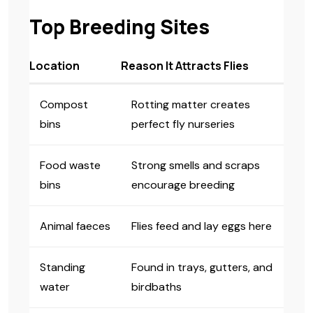
Top Breeding Sites
Location
Reason It Attracts Flies
Compost
Rotting matter creates
bins
perfect fly nurseries
Food waste
Strong smells and scraps
bins
encourage breeding
Animal faeces
Flies feed and lay eggs here
Standing
Found in trays, gutters, and
water
birdbaths