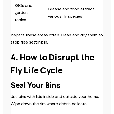
BBQs and
Grease and food attract
garden
various fly species
tables
Inspect these areas often. Clean and dry them to
stop flies settling in.
4. How to Disrupt the
Fly Life Cycle
Seal Your Bins
Use bins with lids inside and outside your home.
Wipe down the rim where debris collects.