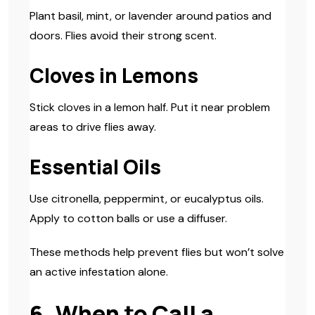
Plant basil, mint, or lavender around patios and
doors. Flies avoid their strong scent.
Cloves in Lemons
Stick cloves in a lemon half. Put it near problem
areas to drive flies away.
Essential Oils
Use citronella, peppermint, or eucalyptus oils.
Apply to cotton balls or use a diffuser.
These methods help prevent flies but won’t solve
an active infestation alone.
6. When to Call a