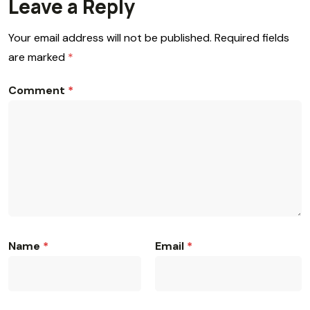
Leave a Reply
Your email address will not be published.
Required fields
are marked
*
Comment
*
Name
*
Email
*