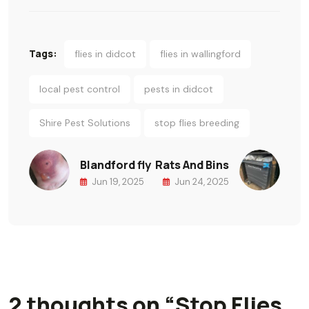
Tags:
flies in didcot
flies in wallingford
local pest control
pests in didcot
Shire Pest Solutions
stop flies breeding
Blandford fly
Rats And Bins
Jun 19, 2025
Jun 24, 2025
2 thoughts on “
Stop Flies