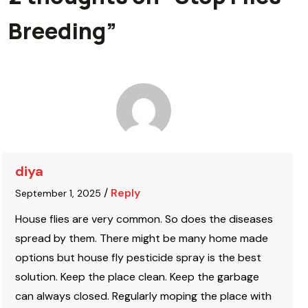
Breeding
”
diya
/
Reply
September 1, 2025
House flies are very common. So does the diseases
spread by them. There might be many home made
options but house fly pesticide spray is the best
solution. Keep the place clean. Keep the garbage
can always closed. Regularly moping the place with