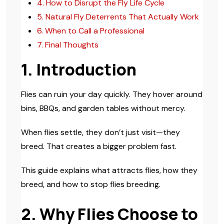
4. How to Disrupt the Fly Life Cycle
5. Natural Fly Deterrents That Actually Work
6. When to Call a Professional
7. Final Thoughts
1. Introduction
Flies can ruin your day quickly. They hover around
bins, BBQs, and garden tables without mercy.
When flies settle, they don’t just visit—they
breed. That creates a bigger problem fast.
This guide explains what attracts flies, how they
breed, and how to stop flies breeding.
2. Why Flies Choose to