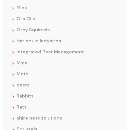
Flies
Glis Glis
Grey Squirrels
Harlequin ladybirds
Integrated Pest Management
Mice
Moth
pests
Rabbits
Rats
shire pest solutions
Squirrels