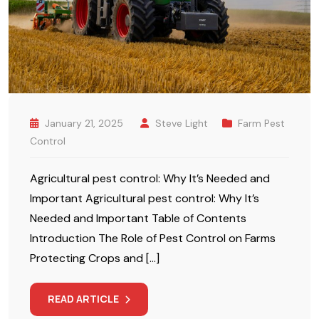
January 21, 2025
Steve Light
Farm Pest
Control
Agricultural pest control: Why It’s Needed and
Important Agricultural pest control: Why It’s
Needed and Important Table of Contents
Introduction The Role of Pest Control on Farms
Protecting Crops and […]
READ ARTICLE