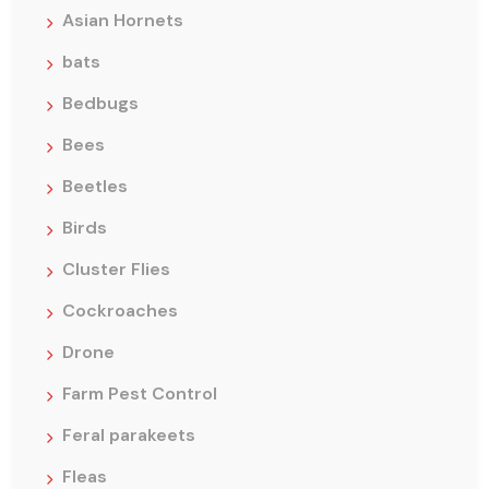
Asian Hornets
bats
Bedbugs
Bees
Beetles
Birds
Cluster Flies
Cockroaches
Drone
Farm Pest Control
Feral parakeets
Fleas