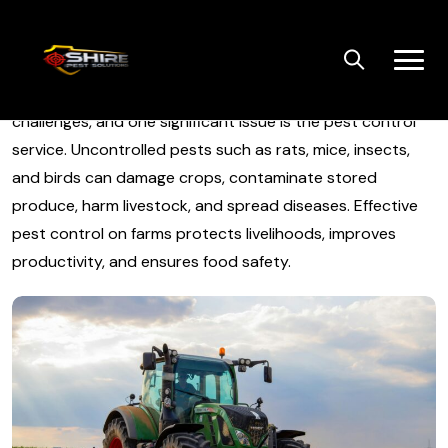
Skip
to
content
Agricultural pest control on farms face numerous
challenges, and one significant issue is the pest control
service. Uncontrolled pests such as rats, mice, insects,
and birds can damage crops, contaminate stored
produce, harm livestock, and spread diseases. Effective
pest control on farms protects livelihoods, improves
productivity, and ensures food safety.