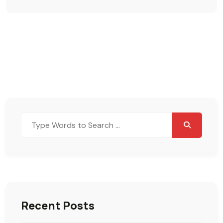
Search
for:
Recent Posts