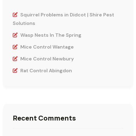
Squirrel Problems in Didcot | Shire Pest
Solutions
Wasp Nests In The Spring
Mice Control Wantage
Mice Control Newbury
Rat Control Abingdon
Recent Comments