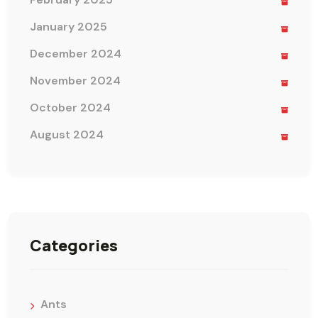
January 2025
December 2024
November 2024
October 2024
August 2024
Categories
Ants