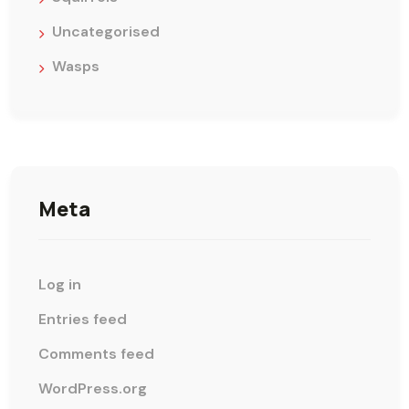
Uncategorised
Wasps
Meta
Log in
Entries feed
Comments feed
WordPress.org