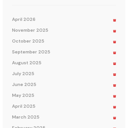
April 2026
November 2025
October 2025
September 2025
August 2025
July 2025
June 2025
May 2025
April 2025
March 2025
February 2025