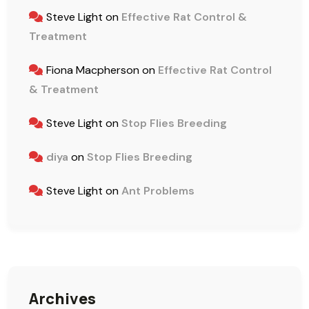
Steve Light
on
Effective Rat Control &
Treatment
Fiona Macpherson
on
Effective Rat Control
& Treatment
Steve Light
on
Stop Flies Breeding
diya
on
Stop Flies Breeding
Steve Light
on
Ant Problems
Archives