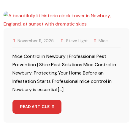
November 11, 2025
Steve Light
Mice
Mice Control in Newbury | Professional Pest
Prevention | Shire Pest Solutions Mice Control in
Newbury: Protecting Your Home Before an
Infestation Starts Professional mice control in
Newbury is essential […]
READ ARTICLE