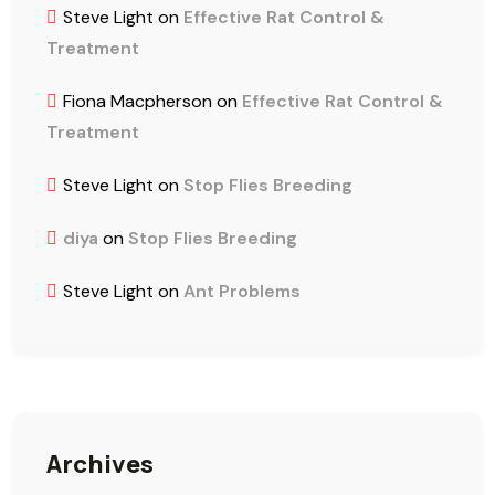
Steve Light
on
Effective Rat Control &
Treatment
Fiona Macpherson
on
Effective Rat Control &
Treatment
Steve Light
on
Stop Flies Breeding
diya
on
Stop Flies Breeding
Steve Light
on
Ant Problems
Archives