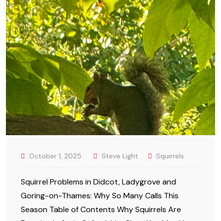
October 1, 2025
Steve Light
Squirrels
Squirrel Problems in Didcot, Ladygrove and
Goring-on-Thames: Why So Many Calls This
Season Table of Contents Why Squirrels Are