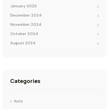
January 2025
December 2024
November 2024
October 2024
August 2024
Categories
Ants