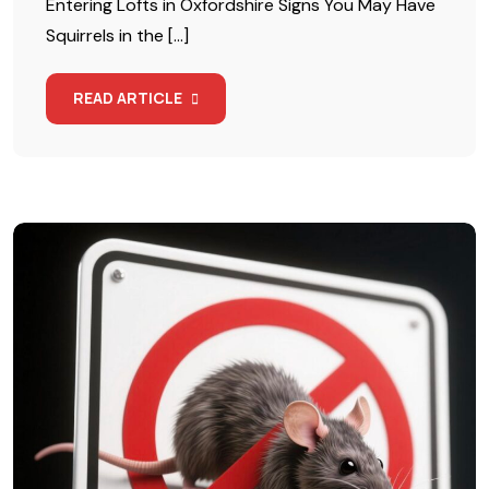
Entering Lofts in Oxfordshire Signs You May Have
Squirrels in the […]
READ ARTICLE