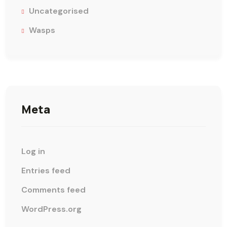
Uncategorised
Wasps
Meta
Log in
Entries feed
Comments feed
WordPress.org