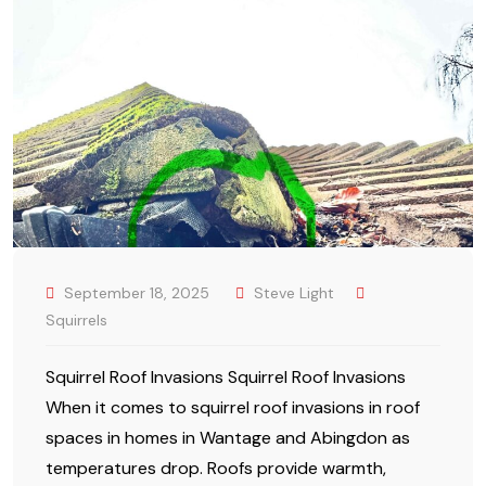
September 18, 2025
Steve Light
Squirrels
Squirrel Roof Invasions Squirrel Roof Invasions
When it comes to squirrel roof invasions in roof
spaces in homes in Wantage and Abingdon as
temperatures drop. Roofs provide warmth,