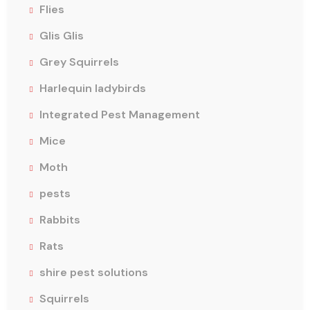
Flies
Glis Glis
Grey Squirrels
Harlequin ladybirds
Integrated Pest Management
Mice
Moth
pests
Rabbits
Rats
shire pest solutions
Squirrels