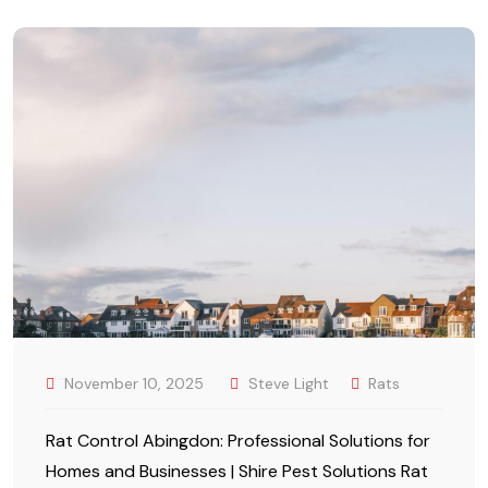
November 10, 2025
Steve Light
Rats
Rat Control Abingdon: Professional Solutions for
Homes and Businesses | Shire Pest Solutions Rat