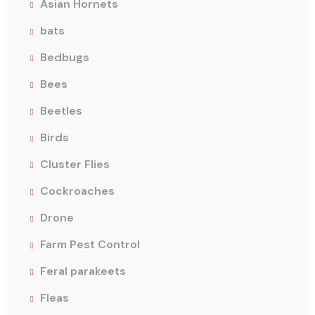
Asian Hornets
bats
Bedbugs
Bees
Beetles
Birds
Cluster Flies
Cockroaches
Drone
Farm Pest Control
Feral parakeets
Fleas