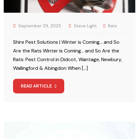
September 29, 2025
Steve Light
Rats
Shire Pest Solutions | Winter is Coming… and So
Are the Rats Winter is Coming… and So Are the
Rats: Pest Control in Didcot, Wantage, Newbury,
Wallingford & Abingdon When […]
READ ARTICLE