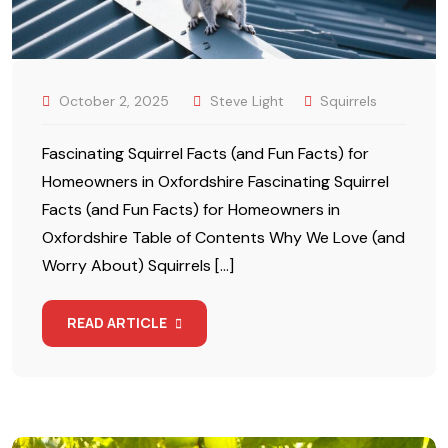
October 2, 2025
Steve Light
Squirrels
Fascinating Squirrel Facts (and Fun Facts) for
Homeowners in Oxfordshire Fascinating Squirrel
Facts (and Fun Facts) for Homeowners in
Oxfordshire Table of Contents Why We Love (and
Worry About) Squirrels […]
READ ARTICLE