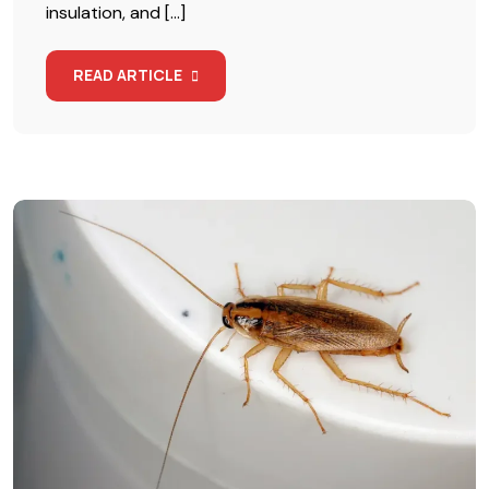
insulation, and […]
READ ARTICLE