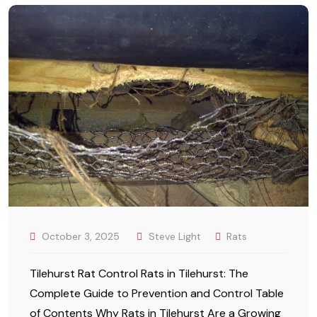
October 3, 2025
Steve Light
Rats
Tilehurst Rat Control Rats in Tilehurst: The
Complete Guide to Prevention and Control Table
of Contents Why Rats in Tilehurst Are a Growing