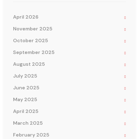
April 2026
November 2025
October 2025
September 2025
August 2025
July 2025
June 2025
May 2025
April 2025
March 2025
February 2025