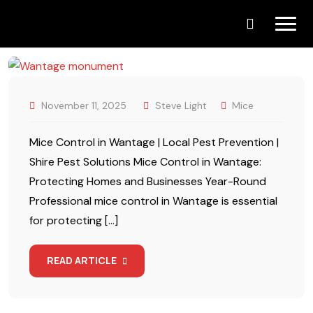
Skip
to
content
November 11, 2025
Steve Light
Mice
Mice Control in Wantage | Local Pest Prevention |
Shire Pest Solutions Mice Control in Wantage:
Protecting Homes and Businesses Year-Round
Professional mice control in Wantage is essential
for protecting […]
READ ARTICLE