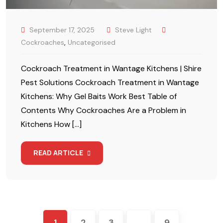
September 17, 2025
Steve Light
Cockroaches
,
Uncategorised
Cockroach Treatment in Wantage Kitchens | Shire
Pest Solutions Cockroach Treatment in Wantage
Kitchens: Why Gel Baits Work Best Table of
Contents Why Cockroaches Are a Problem in
Kitchens How […]
READ ARTICLE
1
2
3
…
9