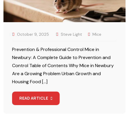
October 9, 2025
Steve Light
Mice
Prevention & Professional Control Mice in
Newbury: A Complete Guide to Prevention and
Control Table of Contents Why Mice in Newbury
Are a Growing Problem Urban Growth and
Housing Food […]
READ ARTICLE