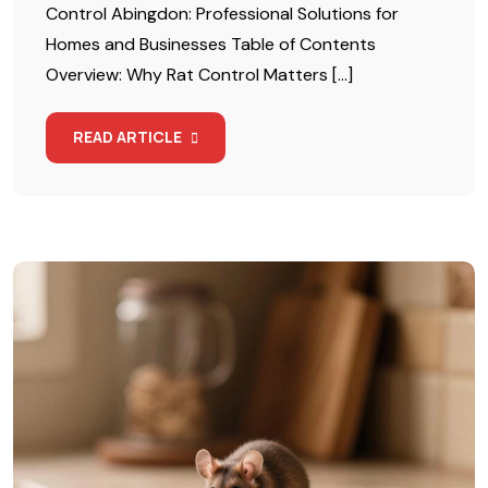
Control Abingdon: Professional Solutions for
Homes and Businesses Table of Contents
Overview: Why Rat Control Matters […]
READ ARTICLE