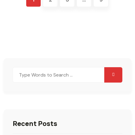
Search
for:
Recent Posts