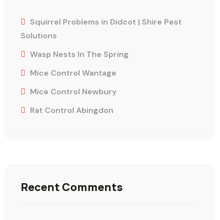
Squirrel Problems in Didcot | Shire Pest
Solutions
Wasp Nests In The Spring
Mice Control Wantage
Mice Control Newbury
Rat Control Abingdon
Recent Comments