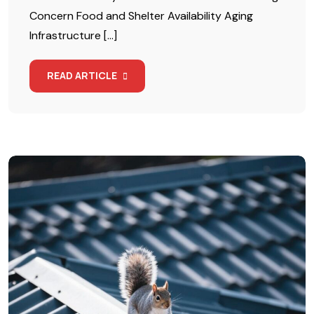
Concern Food and Shelter Availability Aging
Infrastructure […]
READ ARTICLE