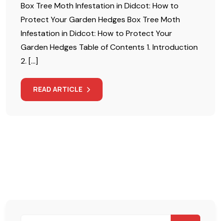
Box Tree Moth Infestation in Didcot: How to
Protect Your Garden Hedges Box Tree Moth
Infestation in Didcot: How to Protect Your
Garden Hedges Table of Contents 1. Introduction
2. […]
READ ARTICLE
Search