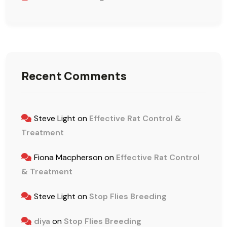
Recent Comments
Steve Light
on
Effective Rat Control &
Treatment
Fiona Macpherson
on
Effective Rat Control
& Treatment
Steve Light
on
Stop Flies Breeding
diya
on
Stop Flies Breeding