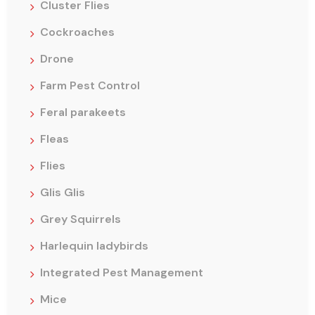
Cluster Flies
Cockroaches
Drone
Farm Pest Control
Feral parakeets
Fleas
Flies
Glis Glis
Grey Squirrels
Harlequin ladybirds
Integrated Pest Management
Mice