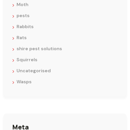
Moth
pests
Rabbits
Rats
shire pest solutions
Squirrels
Uncategorised
Wasps
Meta