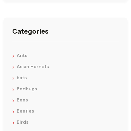
Categories
Ants
Asian Hornets
bats
Bedbugs
Bees
Beetles
Birds