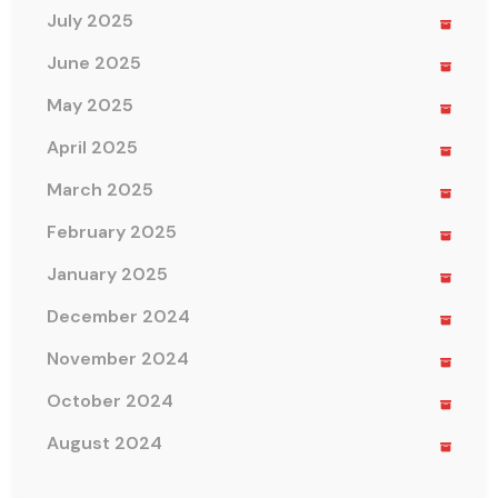
July 2025
June 2025
May 2025
April 2025
March 2025
February 2025
January 2025
December 2024
November 2024
October 2024
August 2024