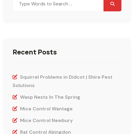
for:
Recent Posts
Squirrel Problems in Didcot | Shire Pest
Solutions
Wasp Nests In The Spring
Mice Control Wantage
Mice Control Newbury
Rat Control Abingdon