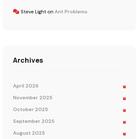
Steve Light
on
Ant Problems
Archives
April 2026
November 2025
October 2025
September 2025
August 2025