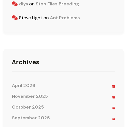
diya
on
Stop Flies Breeding
Steve Light
on
Ant Problems
Archives
April 2026
November 2025
October 2025
September 2025