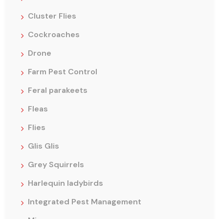
Cluster Flies
Cockroaches
Drone
Farm Pest Control
Feral parakeets
Fleas
Flies
Glis Glis
Grey Squirrels
Harlequin ladybirds
Integrated Pest Management