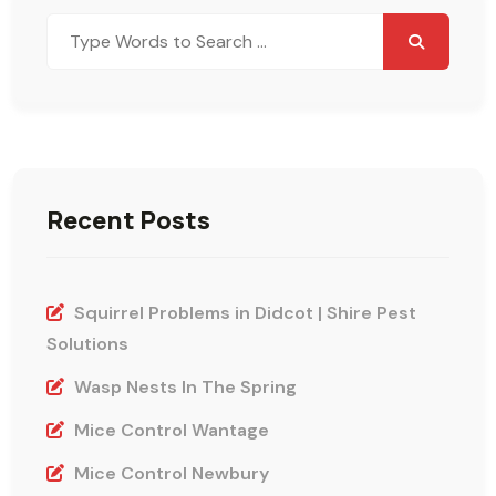
Search
for:
Recent Posts
Squirrel Problems in Didcot | Shire Pest
Solutions
Wasp Nests In The Spring
Mice Control Wantage
Mice Control Newbury