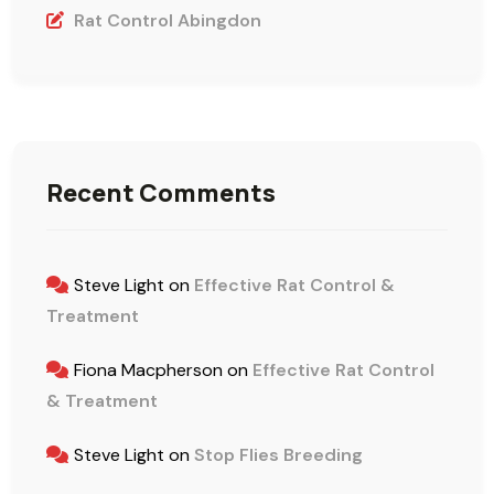
Rat Control Abingdon
Recent Comments
Steve Light
on
Effective Rat Control &
Treatment
Fiona Macpherson
on
Effective Rat Control
& Treatment
Steve Light
on
Stop Flies Breeding