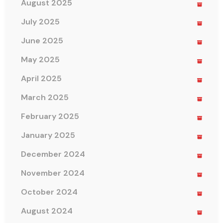
August 2025
July 2025
June 2025
May 2025
April 2025
March 2025
February 2025
January 2025
December 2024
November 2024
October 2024
August 2024