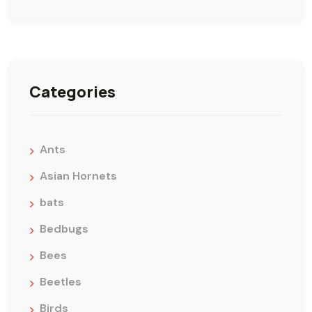
Categories
Ants
Asian Hornets
bats
Bedbugs
Bees
Beetles
Birds