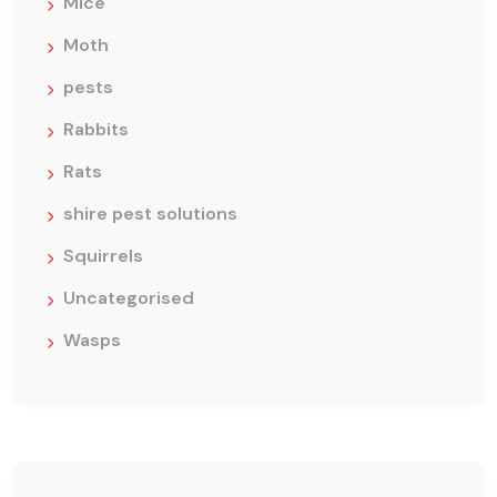
Mice
Moth
pests
Rabbits
Rats
shire pest solutions
Squirrels
Uncategorised
Wasps