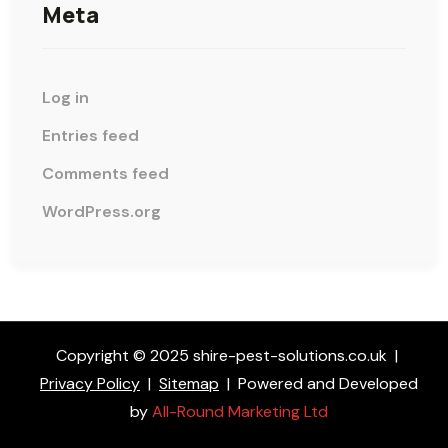
Meta
Log in
Entries feed
Comments feed
WordPress.org
Copyright © 2025 shire-pest-solutions.co.uk
|
Privacy Policy
|
Sitemap
|
Powered and Developed
by
All-Round Marketing Ltd