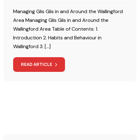
Managing Glis Glis in and Around the Wallingford
Area Managing Glis Glis in and Around the
Wallingford Area Table of Contents: 1.
Introduction 2. Habits and Behaviour in
Wallingford 3. […]
READ ARTICLE