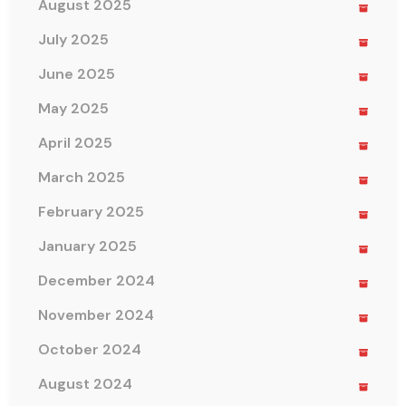
August 2025
July 2025
June 2025
May 2025
April 2025
March 2025
February 2025
January 2025
December 2024
November 2024
October 2024
August 2024