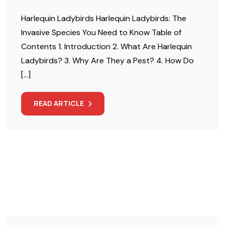
Harlequin Ladybirds Harlequin Ladybirds: The
Invasive Species You Need to Know Table of
Contents 1. Introduction 2. What Are Harlequin
Ladybirds? 3. Why Are They a Pest? 4. How Do
[…]
READ ARTICLE