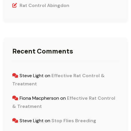
Rat Control Abingdon
Recent Comments
Steve Light
on
Effective Rat Control &
Treatment
Fiona Macpherson
on
Effective Rat Control
& Treatment
Steve Light
on
Stop Flies Breeding