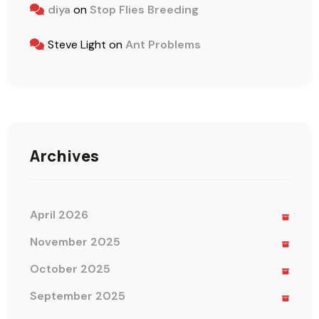
diya
on
Stop Flies Breeding
Steve Light
on
Ant Problems
Archives
April 2026
November 2025
October 2025
September 2025