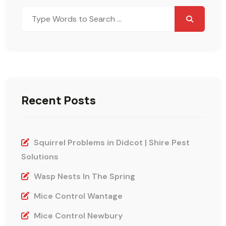
Search
for:
Recent Posts
Squirrel Problems in Didcot | Shire Pest
Solutions
Wasp Nests In The Spring
Mice Control Wantage
Mice Control Newbury