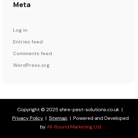
Meta
Log in
Entries feed
Comments feed
WordPress.org
Copyright © 2025 shire-pest-solutions.co.uk
|
Privacy Policy
|
Sitemap
|
Powered and Developed
by
All-Round Marketing Ltd