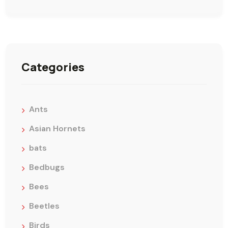
Categories
Ants
Asian Hornets
bats
Bedbugs
Bees
Beetles
Birds