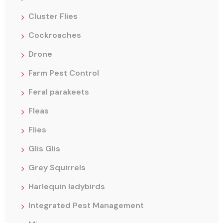
Cluster Flies
Cockroaches
Drone
Farm Pest Control
Feral parakeets
Fleas
Flies
Glis Glis
Grey Squirrels
Harlequin ladybirds
Integrated Pest Management