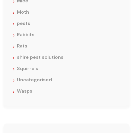
Mice
Moth
pests
Rabbits
Rats
shire pest solutions
Squirrels
Uncategorised
Wasps