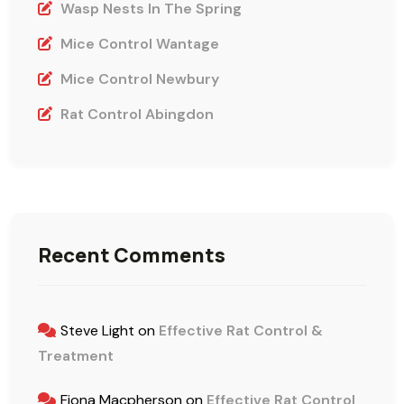
Wasp Nests In The Spring
Mice Control Wantage
Mice Control Newbury
Rat Control Abingdon
Recent Comments
Steve Light
on
Effective Rat Control &
Treatment
Fiona Macpherson
on
Effective Rat Control