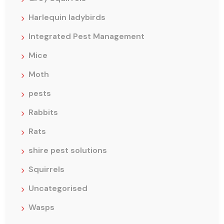
Harlequin ladybirds
Integrated Pest Management
Mice
Moth
pests
Rabbits
Rats
shire pest solutions
Squirrels
Uncategorised
Wasps