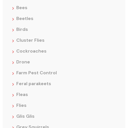
Bees
Beetles
Birds
Cluster Flies
Cockroaches
Drone
Farm Pest Control
Feral parakeets
Fleas
Flies
Glis Glis
Grey Squirrels