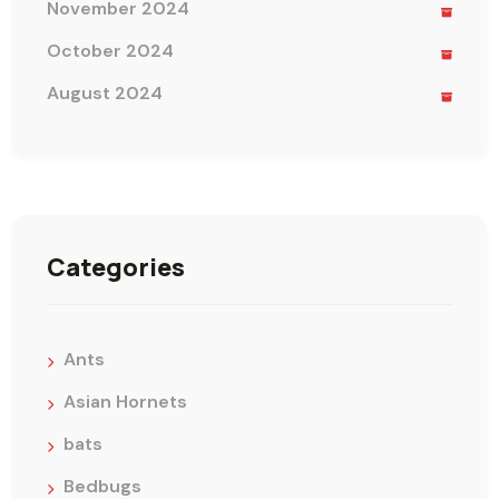
November 2024
October 2024
August 2024
Categories
Ants
Asian Hornets
bats
Bedbugs