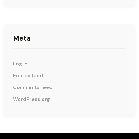
Meta
Log in
Entries feed
Comments feed
WordPress.org