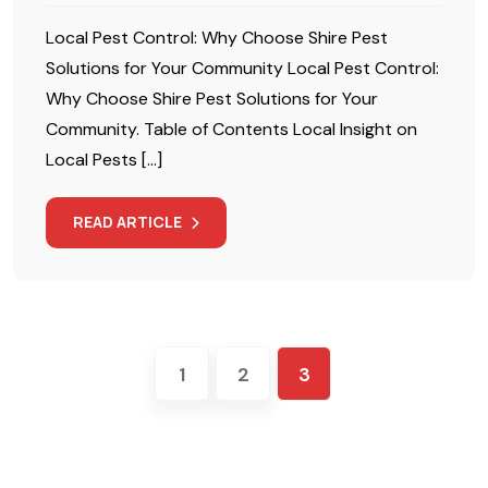
Local Pest Control: Why Choose Shire Pest
Solutions for Your Community Local Pest Control:
Why Choose Shire Pest Solutions for Your
Community. Table of Contents Local Insight on
Local Pests […]
READ ARTICLE
1
2
3