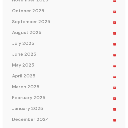
October 2025
September 2025
August 2025
July 2025
June 2025
May 2025
April 2025
March 2025
February 2025
January 2025
December 2024