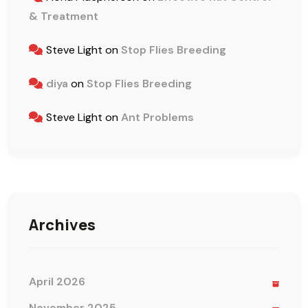
& Treatment
Steve Light
on
Stop Flies Breeding
diya
on
Stop Flies Breeding
Steve Light
on
Ant Problems
Archives
April 2026
November 2025