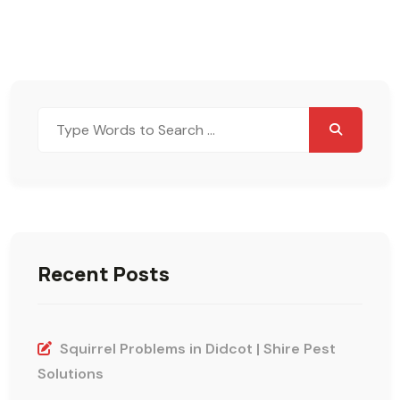
Search
for:
Recent Posts
Squirrel Problems in Didcot | Shire Pest
Solutions