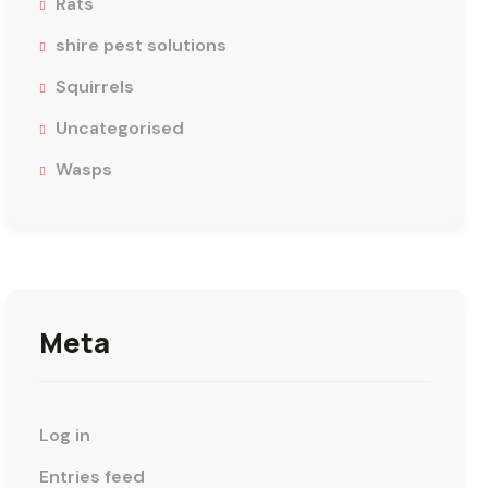
Rats
shire pest solutions
Squirrels
Uncategorised
Wasps
Meta
Log in
Entries feed