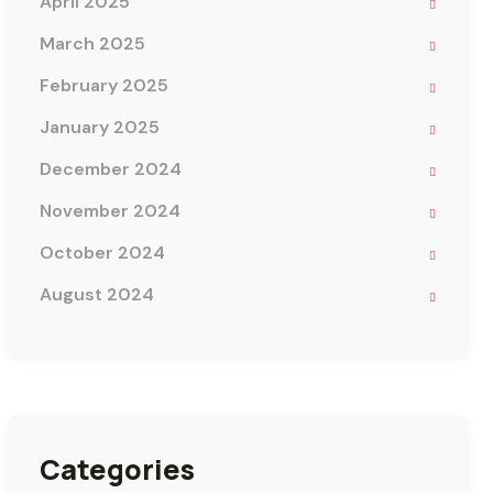
April 2025
March 2025
February 2025
January 2025
December 2024
November 2024
October 2024
August 2024
Categories