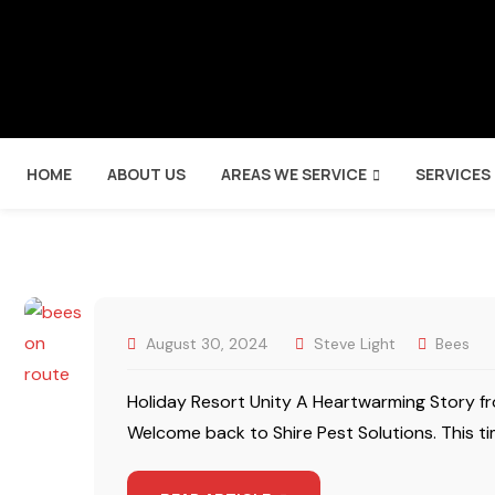
Skip
to
content
HOME
ABOUT US
AREAS WE SERVICE
SERVICES
August 30, 2024
Steve Light
Bees
Holiday Resort Unity A Heartwarming Story fr
Welcome back to Shire Pest Solutions. This tim