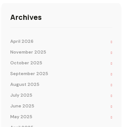
Archives
April 2026
November 2025
October 2025
September 2025
August 2025
July 2025
June 2025
May 2025