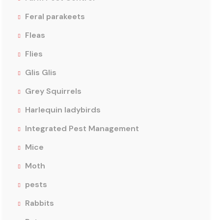
Feral parakeets
Fleas
Flies
Glis Glis
Grey Squirrels
Harlequin ladybirds
Integrated Pest Management
Mice
Moth
pests
Rabbits