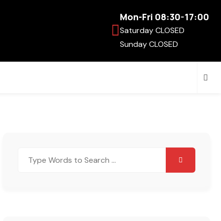
Mon-Fri 08:30-17:00
Saturday CLOSED
Sunday CLOSED
Search
for: