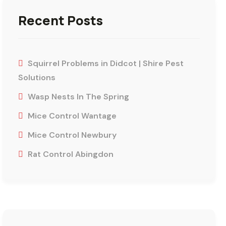
Recent Posts
Squirrel Problems in Didcot | Shire Pest
Solutions
Wasp Nests In The Spring
Mice Control Wantage
Mice Control Newbury
Rat Control Abingdon