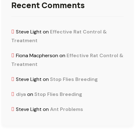
Recent Comments
Steve Light
on
Effective Rat Control &
Treatment
Fiona Macpherson
on
Effective Rat Control &
Treatment
Steve Light
on
Stop Flies Breeding
diya
on
Stop Flies Breeding
Steve Light
on
Ant Problems