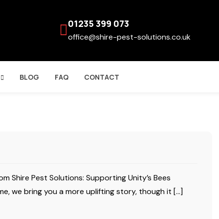
01235 399 073
office@shire-pest-solutions.co.uk
BLOG
FAQ
CONTACT
om Shire Pest Solutions: Supporting Unity’s Bees
e, we bring you a more uplifting story, though it […]