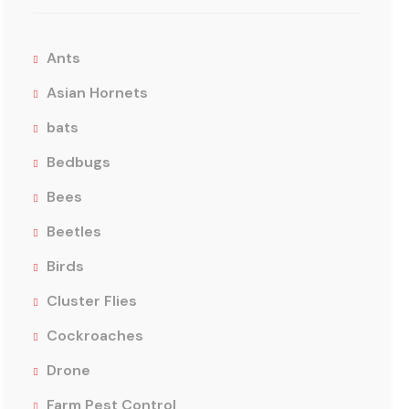
Ants
Asian Hornets
bats
Bedbugs
Bees
Beetles
Birds
Cluster Flies
Cockroaches
Drone
Farm Pest Control