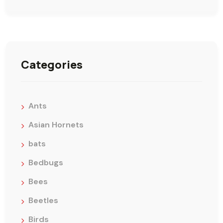
Categories
Ants
Asian Hornets
bats
Bedbugs
Bees
Beetles
Birds