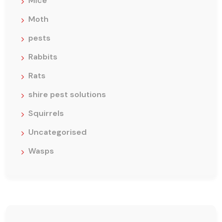
Mice
Moth
pests
Rabbits
Rats
shire pest solutions
Squirrels
Uncategorised
Wasps