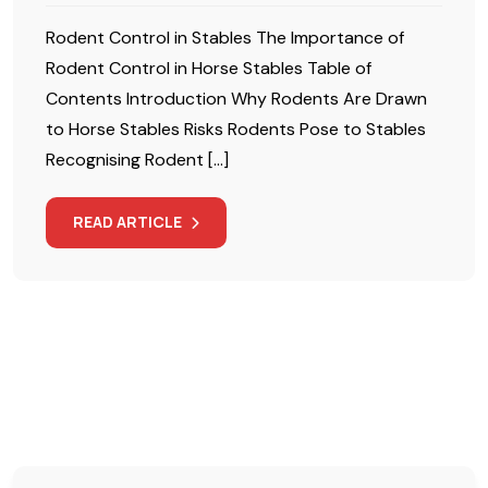
Rodent Control in Stables The Importance of
Rodent Control in Horse Stables Table of
Contents Introduction Why Rodents Are Drawn
to Horse Stables Risks Rodents Pose to Stables
Recognising Rodent […]
READ ARTICLE