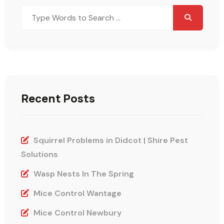
Search
for:
Recent Posts
Squirrel Problems in Didcot | Shire Pest
Solutions
Wasp Nests In The Spring
Mice Control Wantage
Mice Control Newbury