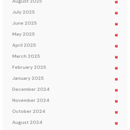
August 2025
July 2025
June 2025
May 2025
April 2025
March 2025
February 2025
January 2025
December 2024
November 2024
October 2024
August 2024