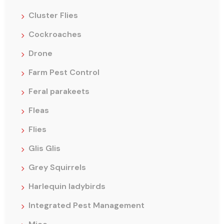
Cluster Flies
Cockroaches
Drone
Farm Pest Control
Feral parakeets
Fleas
Flies
Glis Glis
Grey Squirrels
Harlequin ladybirds
Integrated Pest Management