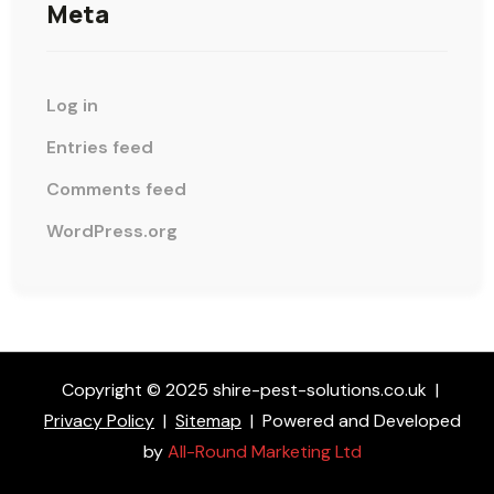
Meta
Log in
Entries feed
Comments feed
WordPress.org
Copyright © 2025 shire-pest-solutions.co.uk
|
Privacy Policy
|
Sitemap
|
Powered and Developed
by
All-Round Marketing Ltd