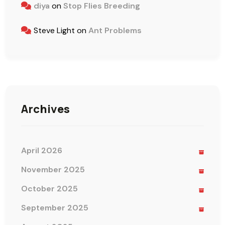
diya
on
Stop Flies Breeding
Steve Light
on
Ant Problems
Archives
April 2026
November 2025
October 2025
September 2025