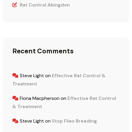
Rat Control Abingdon
Recent Comments
Steve Light
on
Effective Rat Control &
Treatment
Fiona Macpherson
on
Effective Rat Control
& Treatment
Steve Light
on
Stop Flies Breeding