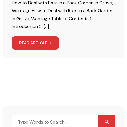
How to Deal with Rats in a Back Garden in Grove,
Wantage How to Deal with Rats in a Back Garden
in Grove, Wantage Table of Contents 1.
Introduction 2. […]
READ ARTICLE
Search
for: