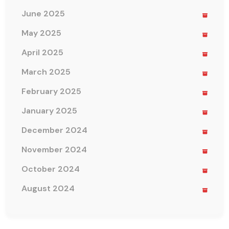
June 2025
May 2025
April 2025
March 2025
February 2025
January 2025
December 2024
November 2024
October 2024
August 2024