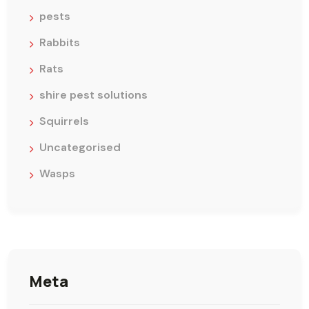
pests
Rabbits
Rats
shire pest solutions
Squirrels
Uncategorised
Wasps
Meta