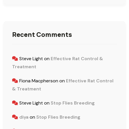
Recent Comments
Steve Light
on
Effective Rat Control &
Treatment
Fiona Macpherson
on
Effective Rat Control
& Treatment
Steve Light
on
Stop Flies Breeding
diya
on
Stop Flies Breeding