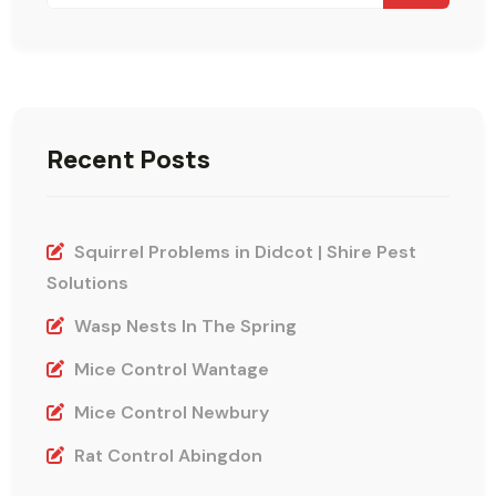
Recent Posts
Squirrel Problems in Didcot | Shire Pest
Solutions
Wasp Nests In The Spring
Mice Control Wantage
Mice Control Newbury
Rat Control Abingdon