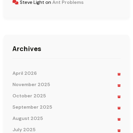
Steve Light
on
Ant Problems
Archives
April 2026
November 2025
October 2025
September 2025
August 2025
July 2025