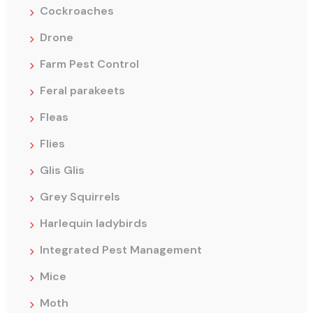
Cockroaches
Drone
Farm Pest Control
Feral parakeets
Fleas
Flies
Glis Glis
Grey Squirrels
Harlequin ladybirds
Integrated Pest Management
Mice
Moth