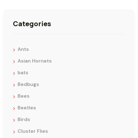
Categories
Ants
Asian Hornets
bats
Bedbugs
Bees
Beetles
Birds
Cluster Flies