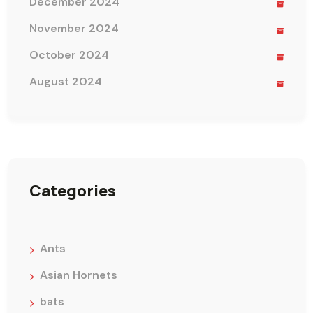
December 2024
November 2024
October 2024
August 2024
Categories
Ants
Asian Hornets
bats