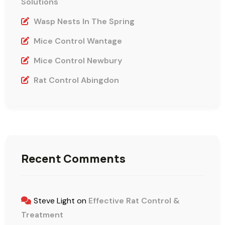
Solutions
Wasp Nests In The Spring
Mice Control Wantage
Mice Control Newbury
Rat Control Abingdon
Recent Comments
Steve Light
on
Effective Rat Control &
Treatment