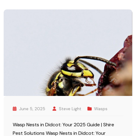
June 5, 2025
Steve Light
Wasps
Wasp Nests in Didcot: Your 2025 Guide | Shire
Pest Solutions Wasp Nests in Didcot: Your