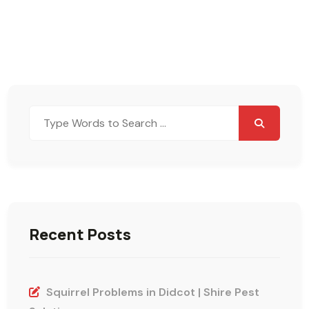
Search
for:
Recent Posts
Squirrel Problems in Didcot | Shire Pest