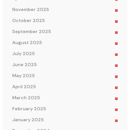
November 2025
October 2025
September 2025
August 2025
July 2025
June 2025
May 2025
April 2025
March 2025
February 2025
January 2025