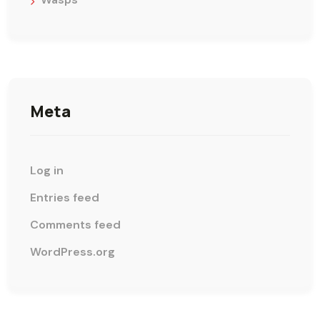
Meta
Log in
Entries feed
Comments feed
WordPress.org