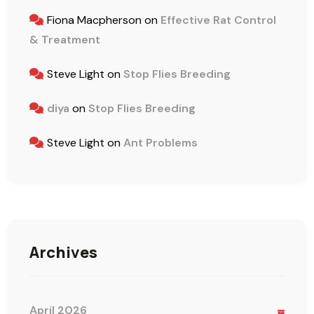
Fiona Macpherson
on
Effective Rat Control
& Treatment
Steve Light
on
Stop Flies Breeding
diya
on
Stop Flies Breeding
Steve Light
on
Ant Problems
Archives
April 2026