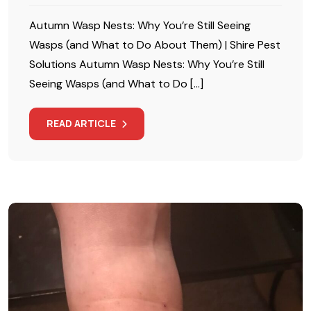
Autumn Wasp Nests: Why You’re Still Seeing
Wasps (and What to Do About Them) | Shire Pest
Solutions Autumn Wasp Nests: Why You’re Still
Seeing Wasps (and What to Do […]
READ ARTICLE