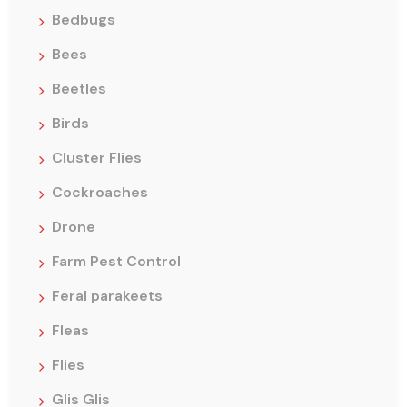
Bedbugs
Bees
Beetles
Birds
Cluster Flies
Cockroaches
Drone
Farm Pest Control
Feral parakeets
Fleas
Flies
Glis Glis