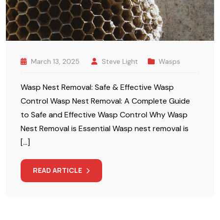
March 13, 2025
Steve Light
Wasps
Wasp Nest Removal: Safe & Effective Wasp
Control Wasp Nest Removal: A Complete Guide
to Safe and Effective Wasp Control Why Wasp
Nest Removal is Essential Wasp nest removal is
[…]
READ ARTICLE