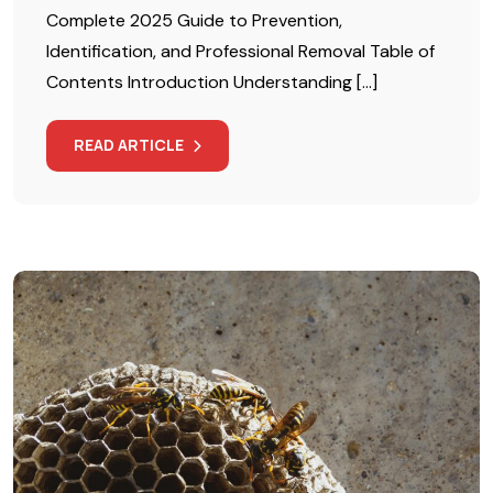
Complete 2025 Guide to Prevention,
Identification, and Professional Removal Table of
Contents Introduction Understanding […]
READ ARTICLE