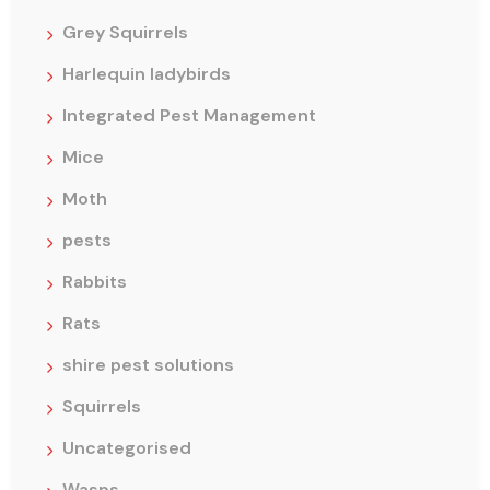
Grey Squirrels
Harlequin ladybirds
Integrated Pest Management
Mice
Moth
pests
Rabbits
Rats
shire pest solutions
Squirrels
Uncategorised
Wasps