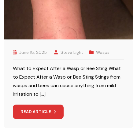
June 18, 2025
Steve Light
Wasps
What to Expect After a Wasp or Bee Sting What
to Expect After a Wasp or Bee Sting Stings from
wasps and bees can cause anything from mild
irritation to […]
READ ARTICLE