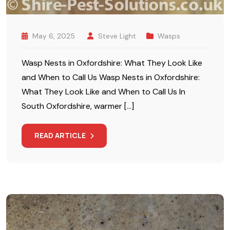
May 6, 2025
Steve Light
Wasps
Wasp Nests in Oxfordshire: What They Look Like
and When to Call Us Wasp Nests in Oxfordshire:
What They Look Like and When to Call Us In
South Oxfordshire, warmer […]
READ ARTICLE