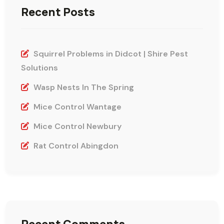
Recent Posts
Squirrel Problems in Didcot | Shire Pest
Solutions
Wasp Nests In The Spring
Mice Control Wantage
Mice Control Newbury
Rat Control Abingdon