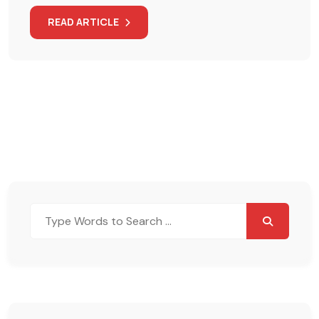
READ ARTICLE
Search
for: