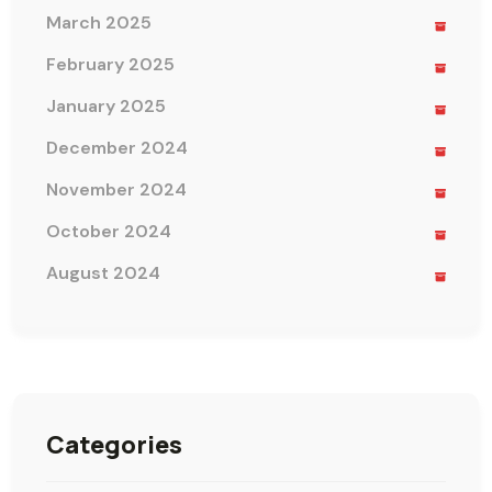
March 2025
February 2025
January 2025
December 2024
November 2024
October 2024
August 2024
Categories