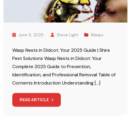
June 5, 2025
Steve Light
Wasps
Wasp Nests in Didcot: Your 2025 Guide | Shire
Pest Solutions Wasp Nests in Didcot: Your
Complete 2025 Guide to Prevention,
Identification, and Professional Removal Table of
Contents Introduction Understanding […]
READ ARTICLE