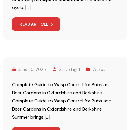
cycle. […]
READ ARTICLE
June 30, 2025
Steve Light
Wasps
Complete Guide to Wasp Control for Pubs and
Beer Gardens in Oxfordshire and Berkshire
Complete Guide to Wasp Control for Pubs and
Beer Gardens in Oxfordshire and Berkshire
Summer brings […]