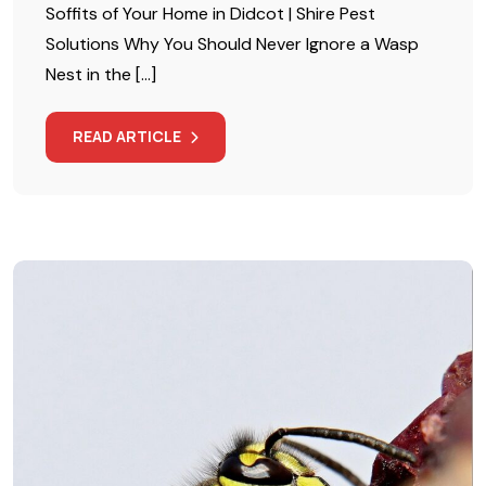
Soffits of Your Home in Didcot | Shire Pest
Solutions Why You Should Never Ignore a Wasp
Nest in the […]
READ ARTICLE