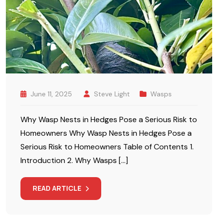
June 11, 2025
Steve Light
Wasps
Why Wasp Nests in Hedges Pose a Serious Risk to
Homeowners Why Wasp Nests in Hedges Pose a
Serious Risk to Homeowners Table of Contents 1.
Introduction 2. Why Wasps […]
READ ARTICLE