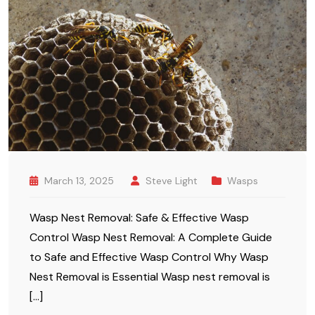
March 13, 2025
Steve Light
Wasps
Wasp Nest Removal: Safe & Effective Wasp
Control Wasp Nest Removal: A Complete Guide
to Safe and Effective Wasp Control Why Wasp
Nest Removal is Essential Wasp nest removal is
[…]