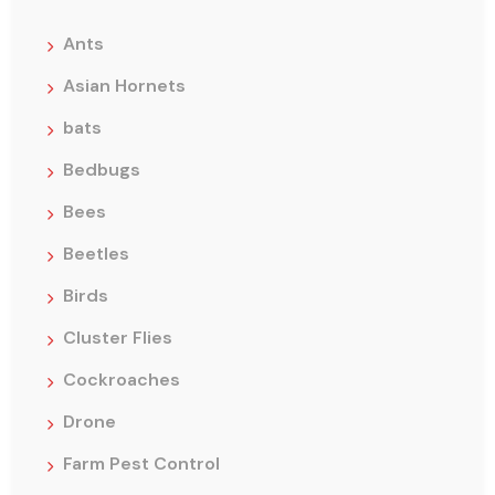
Ants
Asian Hornets
bats
Bedbugs
Bees
Beetles
Birds
Cluster Flies
Cockroaches
Drone
Farm Pest Control