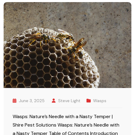
June 3, 2025
Steve Light
Wasps
Wasps: Nature’s Needle with a Nasty Temper |
Shire Pest Solutions Wasps: Nature’s Needle with
a Nasty Temper Table of Contents Introduction