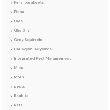
Feral parakeets
Fleas
Flies
Glis Glis
Grey Squirrels
Harlequin ladybirds
Integrated Pest Management
Mice
Moth
pests
Rabbits
Rats