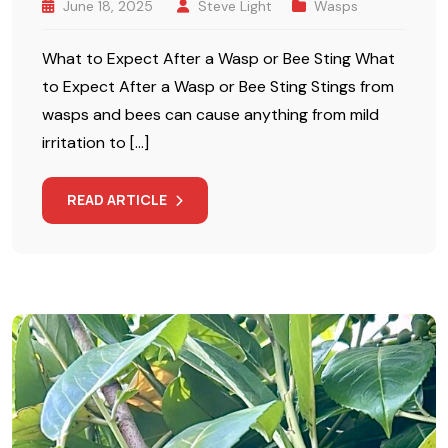
June 18, 2025
Steve Light
Wasps
What to Expect After a Wasp or Bee Sting What
to Expect After a Wasp or Bee Sting Stings from
wasps and bees can cause anything from mild
irritation to […]
READ ARTICLE