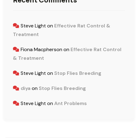
Recent Comments
Steve Light
on
Effective Rat Control &
Treatment
Fiona Macpherson
on
Effective Rat Control
& Treatment
Steve Light
on
Stop Flies Breeding
diya
on
Stop Flies Breeding
Steve Light
on
Ant Problems