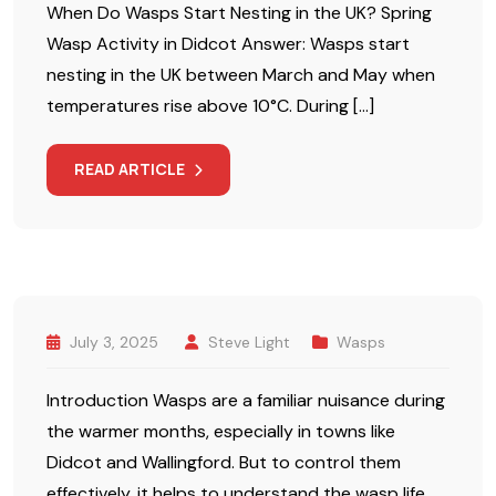
When Do Wasps Start Nesting in the UK? Spring
Wasp Activity in Didcot Answer: Wasps start
nesting in the UK between March and May when
temperatures rise above 10°C. During […]
READ ARTICLE
July 3, 2025
Steve Light
Wasps
Introduction Wasps are a familiar nuisance during
the warmer months, especially in towns like
Didcot and Wallingford. But to control them
effectively, it helps to understand the wasp life