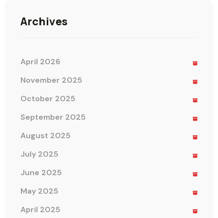
Archives
April 2026
November 2025
October 2025
September 2025
August 2025
July 2025
June 2025
May 2025
April 2025