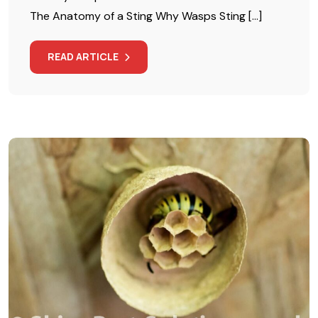
The Anatomy of a Sting Why Wasps Sting […]
READ ARTICLE