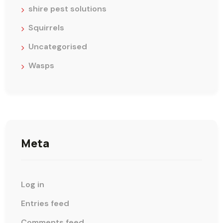
shire pest solutions
Squirrels
Uncategorised
Wasps
Meta
Log in
Entries feed
Comments feed