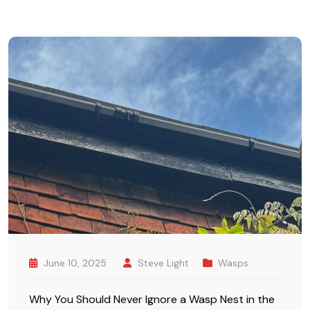
June 10, 2025
Steve Light
Wasps
Why You Should Never Ignore a Wasp Nest in the