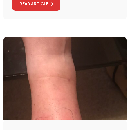
READ ARTICLE