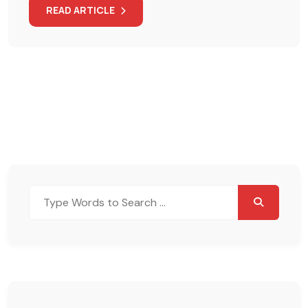
READ ARTICLE
Search
for: