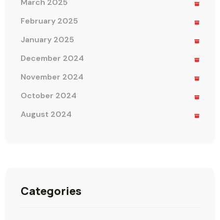
March 2025
February 2025
January 2025
December 2024
November 2024
October 2024
August 2024
Categories