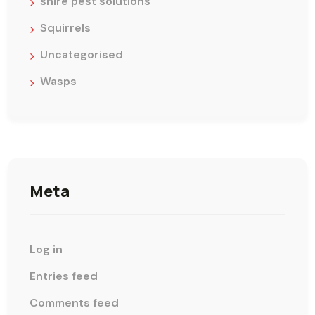
shire pest solutions
Squirrels
Uncategorised
Wasps
Meta
Log in
Entries feed
Comments feed