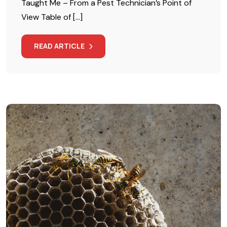
Taught Me – From a Pest Technician’s Point of
View Table of […]
READ ARTICLE