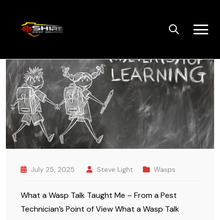
Skip
to
content
July 25, 2025
Steve Light
Wasps
What a Wasp Talk Taught Me – From a Pest
Technician’s Point of View What a Wasp Talk