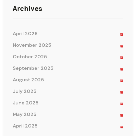
Archives
April 2026
November 2025
October 2025
September 2025
August 2025
July 2025
June 2025
May 2025
April 2025