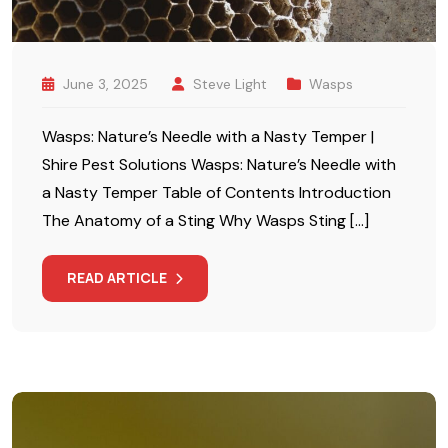
June 3, 2025
Steve Light
Wasps
Wasps: Nature’s Needle with a Nasty Temper |
Shire Pest Solutions Wasps: Nature’s Needle with
a Nasty Temper Table of Contents Introduction
The Anatomy of a Sting Why Wasps Sting […]
READ ARTICLE