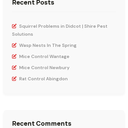
Recent Posts
Squirrel Problems in Didcot | Shire Pest
Solutions
Wasp Nests In The Spring
Mice Control Wantage
Mice Control Newbury
Rat Control Abingdon
Recent Comments