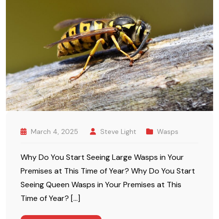
March 4, 2025
Steve Light
Wasps
Why Do You Start Seeing Large Wasps in Your
Premises at This Time of Year? Why Do You Start
Seeing Queen Wasps in Your Premises at This
Time of Year? […]