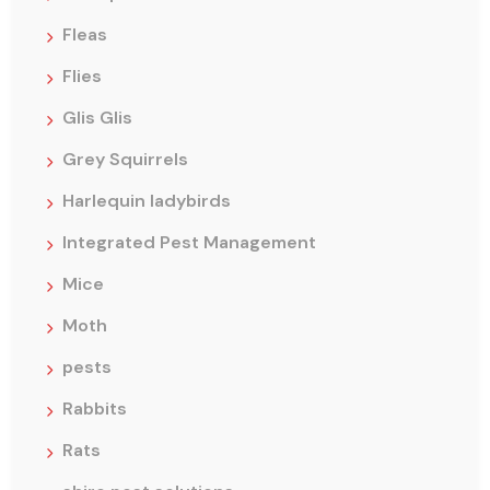
Fleas
Flies
Glis Glis
Grey Squirrels
Harlequin ladybirds
Integrated Pest Management
Mice
Moth
pests
Rabbits
Rats