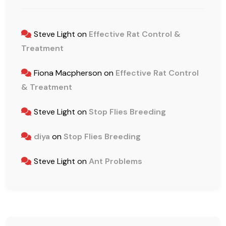
Steve Light
on
Effective Rat Control &
Treatment
Fiona Macpherson
on
Effective Rat Control
& Treatment
Steve Light
on
Stop Flies Breeding
diya
on
Stop Flies Breeding
Steve Light
on
Ant Problems