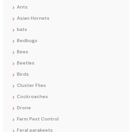
Ants
Asian Hornets
bats
Bedbugs
Bees
Beetles
Birds
Cluster Flies
Cockroaches
Drone
Farm Pest Control
Feral parakeets