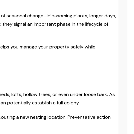
ns of seasonal change—blossoming plants, longer days,
they signal an important phase in the lifecycle of
helps you manage your property safely while
s, lofts, hollow trees, or even under loose bark. As
n potentially establish a full colony.
scouting a new nesting location. Preventative action