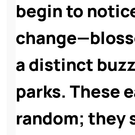
begin to notic
change—blosso
a distinct buz
parks. These ea
random; they s