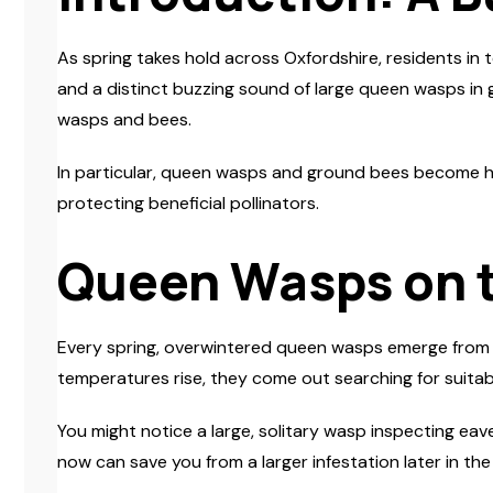
As spring takes hold across Oxfordshire, residents in 
and a distinct buzzing sound of large queen wasps in g
wasps and bees.
In particular, queen wasps and ground bees become hig
protecting beneficial pollinators.
Queen Wasps on 
Every spring, overwintered queen wasps emerge from th
temperatures rise, they come out searching for suitable
You might notice a large, solitary wasp inspecting eav
now can save you from a larger infestation later in th