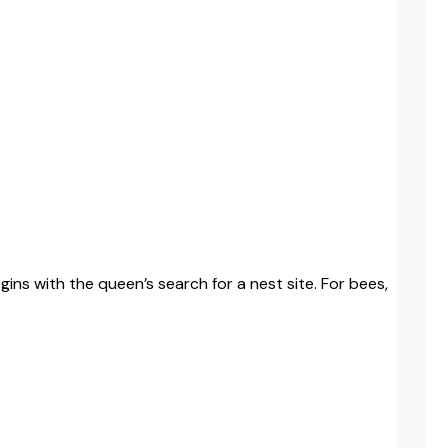
ins with the queen’s search for a nest site. For bees,