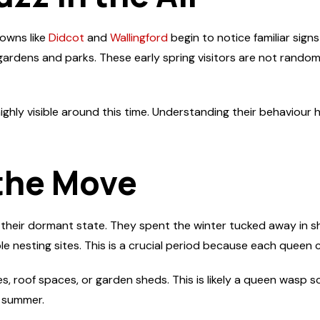
towns like
Didcot
and
Wallingford
begin to notice familiar sig
ardens and parks. These early spring visitors are not random; 
hly visible around this time. Understanding their behaviour 
the Move
eir dormant state. They spent the winter tucked away in shed
 nesting sites. This is a crucial period because each queen ca
es, roof spaces, or garden sheds. This is likely a queen wasp 
e summer.