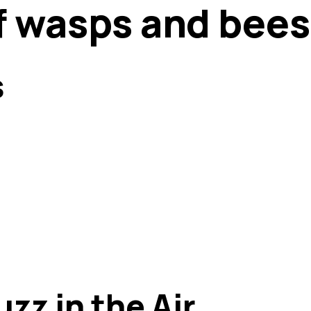
of wasps and bees
s
zz in the Air