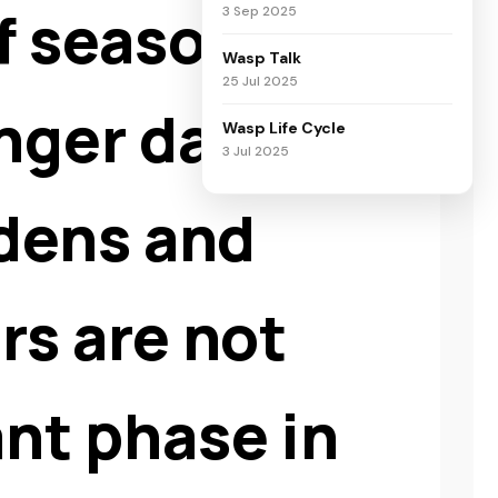
of seasonal
3 Sep 2025
Wasp Talk
25 Jul 2025
nger days, and
Wasp Life Cycle
3 Jul 2025
rdens and
rs are not
nt phase in