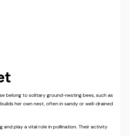
et
se belong to solitary ground-nesting bees, such as
 builds her own nest, often in sandy or well-drained
 play a vital role in pollination. Their activity