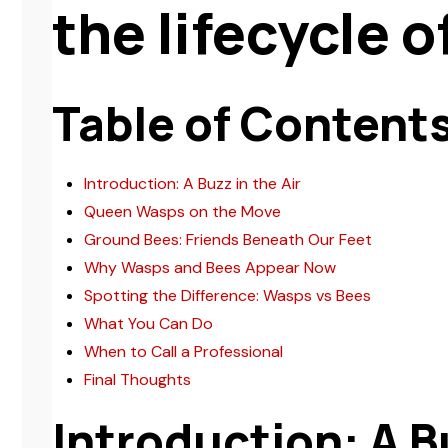
the lifecycle 
Table of Content
Introduction: A Buzz in the Air
Queen Wasps on the Move
Ground Bees: Friends Beneath Our Feet
Why Wasps and Bees Appear Now
Spotting the Difference: Wasps vs Bees
What You Can Do
When to Call a Professional
Final Thoughts
Introduction: A Bu