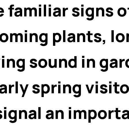
e familiar signs 
ming plants, lo
zing sound in ga
rly spring visito
ignal an importa