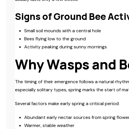
Signs of Ground Bee Acti
Small soil mounds with a central hole
Bees flying low to the ground
Activity peaking during sunny mornings
Why Wasps and B
The timing of their emergence follows a natural rhythm
especially solitary types, spring marks the start of mat
Several factors make early spring a critical period:
Abundant early nectar sources from spring flowe
Warmer, stable weather