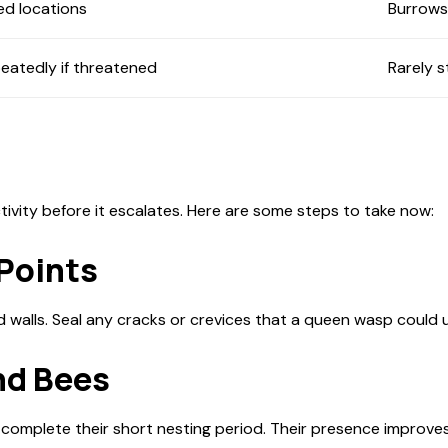
ed locations
Burrows 
eatedly if threatened
Rarely s
ivity before it escalates. Here are some steps to take now:
 Points
d walls. Seal any cracks or crevices that a queen wasp could 
nd Bees
o complete their short nesting period. Their presence improve