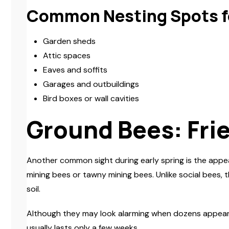
Common Nesting Spots f
Garden sheds
Attic spaces
Eaves and soffits
Garages and outbuildings
Bird boxes or wall cavities
Ground Bees: Fri
Another common sight during early spring is the appe
mining bees or tawny mining bees. Unlike social bees, 
soil.
Although they may look alarming when dozens appear acr
usually lasts only a few weeks.