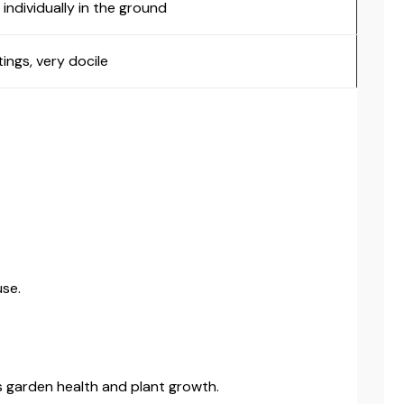
individually in the ground
tings, very docile
use.
s garden health and plant growth.