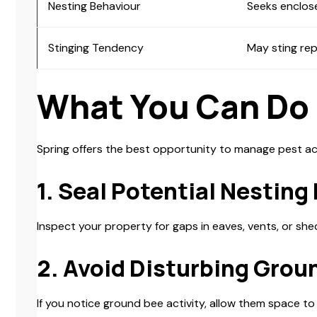
Nesting Behaviour
Seeks enclos
Stinging Tendency
May sting rep
What You Can Do
Spring offers the best opportunity to manage pest act
1. Seal Potential Nesting
Inspect your property for gaps in eaves, vents, or she
2. Avoid Disturbing Grou
If you notice ground bee activity, allow them space t