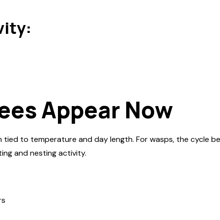
vity:
ees Appear Now
 tied to temperature and day length. For wasps, the cycle beg
ing and nesting activity.
rs