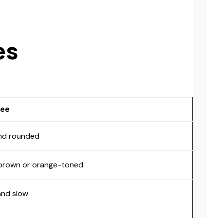
es
Bee
nd rounded
 brown or orange-toned
and slow