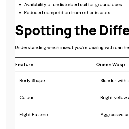
Availability of undisturbed soil for ground bees
Reduced competition from other insects
Spotting the Diff
Understanding which insect you’re dealing with can he
Feature
Queen Wasp
Body Shape
Slender with 
Colour
Bright yellow
Flight Pattern
Aggressive an