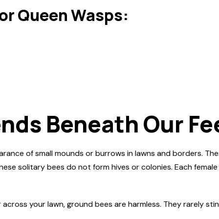
or Queen Wasps:
ends Beneath Our Fe
arance of small mounds or burrows in lawns and borders. The
these solitary bees do not form hives or colonies. Each female
oss your lawn, ground bees are harmless. They rarely sting and