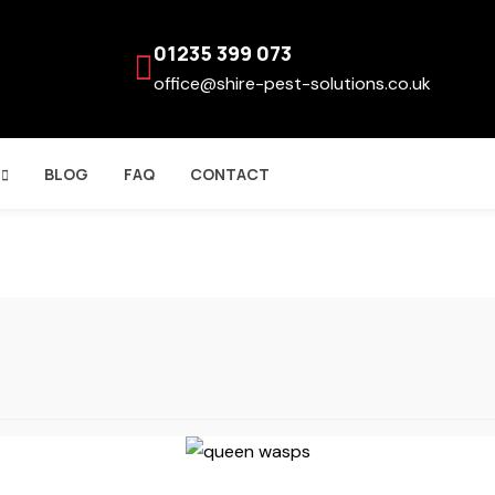
01235 399 073
office@shire-pest-solutions.co.uk
BLOG
FAQ
CONTACT