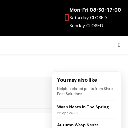
Mon-Fri 08:30-17:00
Saturday CLOSED
Sunday CLOSED
You may also like
Helpful related posts from Shire
Pest Solutions.
Wasp Nests In The Spring
22 Apr 2026
Autumn Wasp Nests