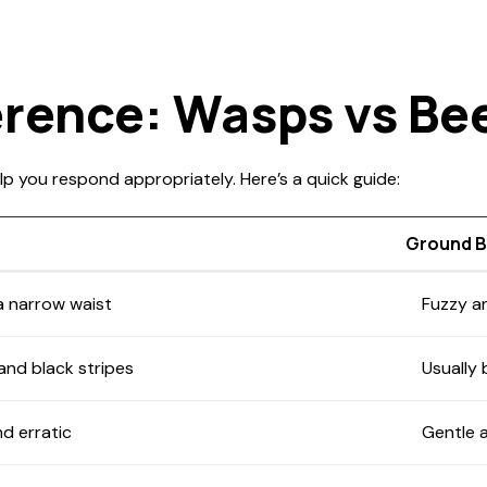
erence: Wasps vs Be
lp you respond appropriately. Here’s a quick guide:
Ground 
a narrow waist
Fuzzy a
 and black stripes
Usually
d erratic
Gentle 