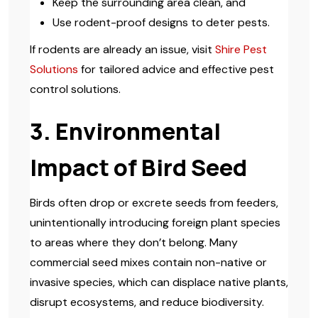
Keep the surrounding area clean, and
Use rodent-proof designs to deter pests.
If rodents are already an issue, visit
Shire Pest
Solutions
for tailored advice and effective pest
control solutions.
3. Environmental
Impact of Bird Seed
Birds often drop or excrete seeds from feeders,
unintentionally introducing foreign plant species
to areas where they don’t belong. Many
commercial seed mixes contain non-native or
invasive species, which can displace native plants,
disrupt ecosystems, and reduce biodiversity.