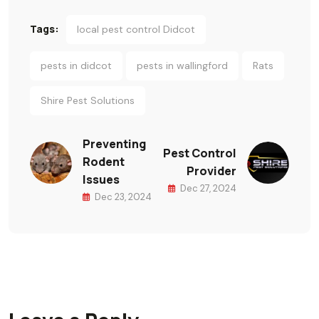
Tags:
local pest control Didcot
pests in didcot
pests in wallingford
Rats
Shire Pest Solutions
Preventing
Pest Control
Rodent
Provider
Issues
Dec 27, 2024
Dec 23, 2024