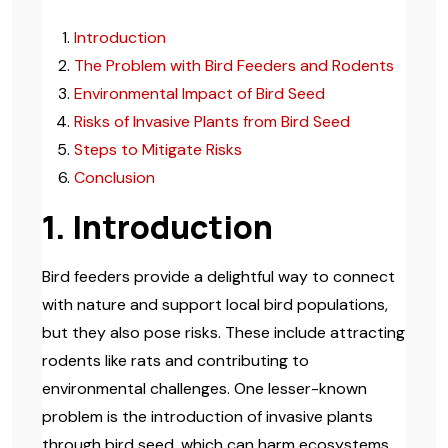
Introduction
The Problem with Bird Feeders and Rodents
Environmental Impact of Bird Seed
Risks of Invasive Plants from Bird Seed
Steps to Mitigate Risks
Conclusion
1. Introduction
Bird feeders provide a delightful way to connect
with nature and support local bird populations,
but they also pose risks. These include attracting
rodents like rats and contributing to
environmental challenges. One lesser-known
problem is the introduction of invasive plants
through bird seed, which can harm ecosystems.