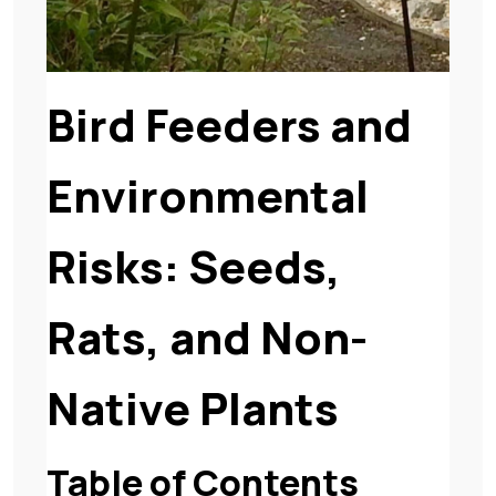
Bird Feeders and
Environmental
Risks: Seeds,
Rats, and Non-
Native Plants
Table of Contents