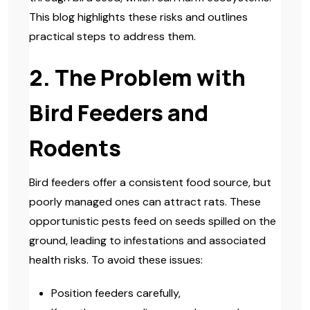
This blog highlights these risks and outlines
practical steps to address them.
2. The Problem with
Bird Feeders and
Rodents
Bird feeders offer a consistent food source, but
poorly managed ones can attract rats. These
opportunistic pests feed on seeds spilled on the
ground, leading to infestations and associated
health risks. To avoid these issues:
Position feeders carefully,