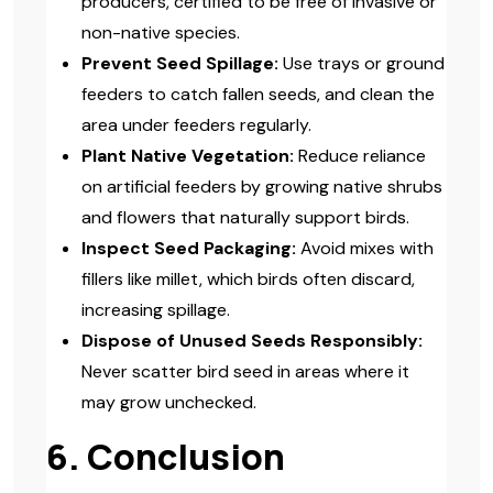
producers, certified to be free of invasive or
non-native species.
Prevent Seed Spillage:
Use trays or ground
feeders to catch fallen seeds, and clean the
area under feeders regularly.
Plant Native Vegetation:
Reduce reliance
on artificial feeders by growing native shrubs
and flowers that naturally support birds.
Inspect Seed Packaging:
Avoid mixes with
fillers like millet, which birds often discard,
increasing spillage.
Dispose of Unused Seeds Responsibly:
Never scatter bird seed in areas where it
may grow unchecked.
6. Conclusion