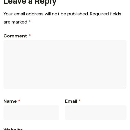
Leave a Reply
Your email address will not be published.
Required fields
are marked
*
Comment
*
Name
*
Email
*
Website