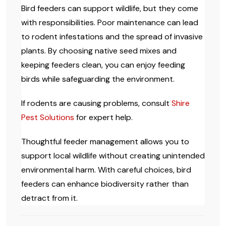
Bird feeders can support wildlife, but they come
with responsibilities. Poor maintenance can lead
to rodent infestations and the spread of invasive
plants. By choosing native seed mixes and
keeping feeders clean, you can enjoy feeding
birds while safeguarding the environment.
If rodents are causing problems, consult
Shire
Pest Solutions
for expert help.
Thoughtful feeder management allows you to
support local wildlife without creating unintended
environmental harm. With careful choices, bird
feeders can enhance biodiversity rather than
detract from it.