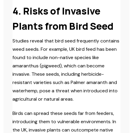
4. Risks of Invasive
Plants from Bird Seed
Studies reveal that bird seed frequently contains
weed seeds. For example, UK bird feed has been
found to include non-native species like
amaranthus (pigweed), which can become
invasive. These seeds, including herbicide-
resistant varieties such as Palmer amaranth and
waterhemp, pose a threat when introduced into
agricultural or natural areas.
Birds can spread these seeds far from feeders,
introducing them to vulnerable environments. In
the UK, invasive plants can outcompete native