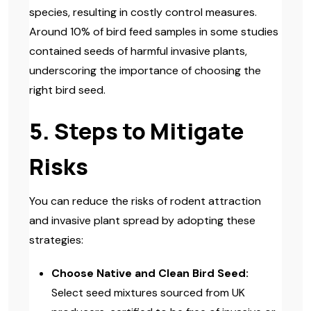
species, resulting in costly control measures.
Around 10% of bird feed samples in some studies
contained seeds of harmful invasive plants,
underscoring the importance of choosing the
right bird seed.
5. Steps to Mitigate
Risks
You can reduce the risks of rodent attraction
and invasive plant spread by adopting these
strategies:
Choose Native and Clean Bird Seed:
Select seed mixtures sourced from UK