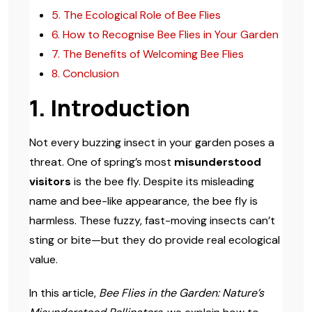
5. The Ecological Role of Bee Flies
6. How to Recognise Bee Flies in Your Garden
7. The Benefits of Welcoming Bee Flies
8. Conclusion
1. Introduction
Not every buzzing insect in your garden poses a
threat. One of spring’s most
misunderstood
visitors
is the bee fly. Despite its misleading
name and bee-like appearance, the bee fly is
harmless. These fuzzy, fast-moving insects can’t
sting or bite—but they do provide real ecological
value.
In this article,
Bee Flies in the Garden: Nature’s