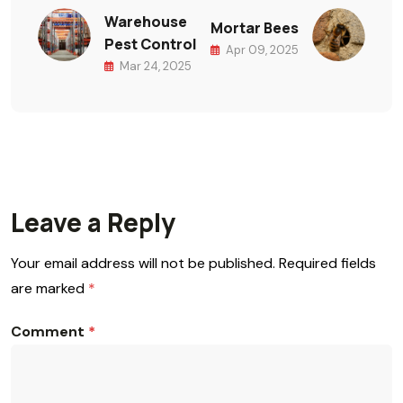
Warehouse
Mortar Bees
Pest Control
Apr 09, 2025
Mar 24, 2025
Leave a Reply
Your email address will not be published.
Required fields
are marked
*
Comment
*