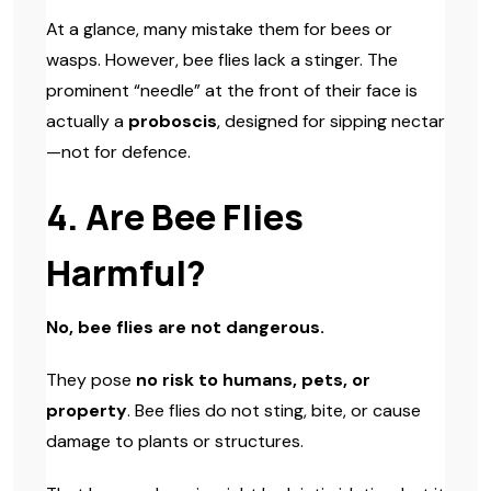
At a glance, many mistake them for bees or
wasps. However, bee flies lack a stinger. The
prominent “needle” at the front of their face is
actually a
proboscis
, designed for sipping nectar
—not for defence.
4. Are Bee Flies
Harmful?
No, bee flies are not dangerous.
They pose
no risk to humans, pets, or
property
. Bee flies do not sting, bite, or cause
damage to plants or structures.