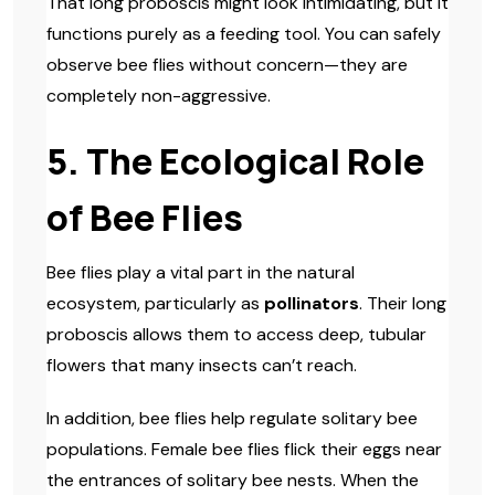
That long proboscis might look intimidating, but it
functions purely as a feeding tool. You can safely
observe bee flies without concern—they are
completely non-aggressive.
5. The Ecological Role
of Bee Flies
Bee flies play a vital part in the natural
ecosystem, particularly as
pollinators
. Their long
proboscis allows them to access deep, tubular
flowers that many insects can’t reach.
In addition, bee flies help regulate solitary bee
populations. Female bee flies flick their eggs near
the entrances of solitary bee nests. When the