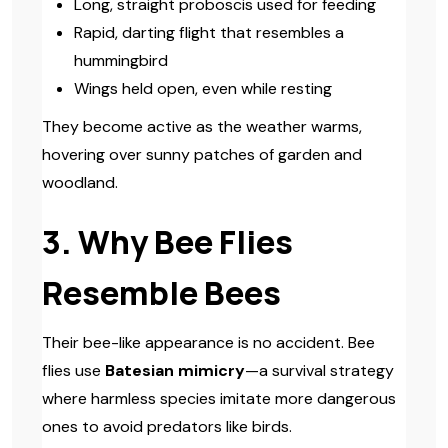
Long, straight proboscis used for feeding
Rapid, darting flight that resembles a
hummingbird
Wings held open, even while resting
They become active as the weather warms,
hovering over sunny patches of garden and
woodland.
3. Why Bee Flies
Resemble Bees
Their bee-like appearance is no accident. Bee
flies use
Batesian mimicry
—a survival strategy
where harmless species imitate more dangerous
ones to avoid predators like birds.