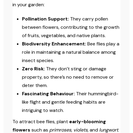
in your garden:
Pollination Support:
They carry pollen
between flowers, contributing to the growth
of fruits, vegetables, and native plants.
Biodiversity Enhancement:
Bee flies play a
role in maintaining a natural balance among
insect species.
Zero Risk:
They don’t sting or damage
property, so there’s no need to remove or
deter them.
Fascinating Behaviour:
Their hummingbird-
like flight and gentle feeding habits are
intriguing to watch.
To attract bee flies, plant
early-blooming
flowers
such as
primroses
,
violets
, and
lungwort
.