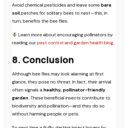
Avoid chemical pesticides and leave some
bare
soil
patches for solitary bees to nest—this, in
turn, benefits the bee flies.
Learn more about encouraging pollinators by
reading our
pest control and garden health blog
.
8. Conclusion
Although bee flies may look alarming at first
glance, they pose no threat. In fact, their arrival
often signals a
healthy, pollinator-friendly
garden
. These beneficial insects contribute to
biodiversity and pollination—and they do so
without harming people or pets.
So next time a fluffy, darting insect hovers by,