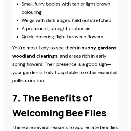
Small, furry bodies with tan or light brown
colouring
Wings with dark edges, held outstretched
A prominent, straight proboscis
Quick, hovering flight between flowers
You’re most likely to see them in
sunny gardens
,
woodland clearings
, and areas rich in early
spring flowers. Their presence is a good sign—
your garden is likely hospitable to other essential
pollinators too.
7. The Benefits of
Welcoming Bee Flies
There are several reasons to appreciate bee flies