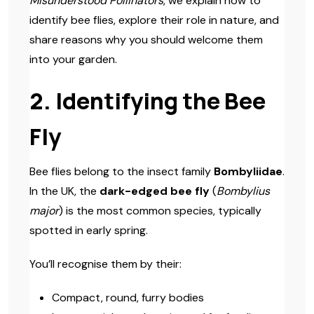
Misunderstood Pollinators
, we explain how to
identify bee flies, explore their role in nature, and
share reasons why you should welcome them
into your garden.
2. Identifying the Bee
Fly
Bee flies belong to the insect family
Bombyliidae
.
In the UK, the
dark-edged bee fly
(
Bombylius
major
) is the most common species, typically
spotted in early spring.
You’ll recognise them by their:
Compact, round, furry bodies