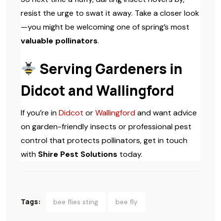
resist the urge to swat it away. Take a closer look
—you might be welcoming one of spring’s most
valuable pollinators
.
Serving Gardeners in
Didcot and Wallingford
If you’re in
Didcot
or
Wallingford
and want advice
on garden-friendly insects or professional pest
control that protects pollinators, get in touch
with
Shire Pest Solutions
today.
Tags:
bee flies sting
bee fly