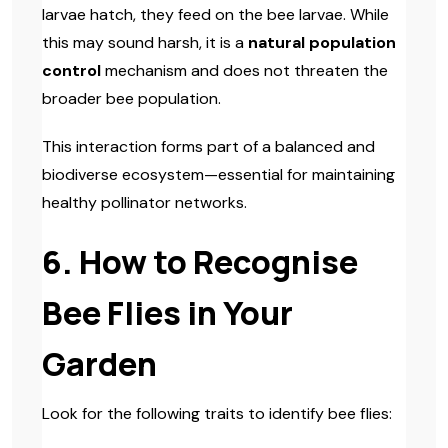
larvae hatch, they feed on the bee larvae. While
this may sound harsh, it is a
natural population
control
mechanism and does not threaten the
broader bee population.
This interaction forms part of a balanced and
biodiverse ecosystem—essential for maintaining
healthy pollinator networks.
6. How to Recognise
Bee Flies in Your
Garden
Look for the following traits to identify bee flies: