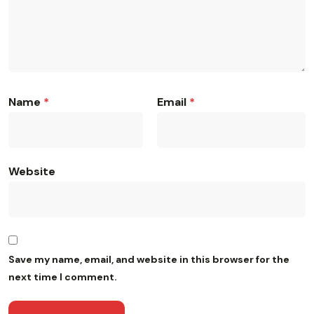
Name
*
Email
*
Website
Save my name, email, and website in this browser for the
next time I comment.