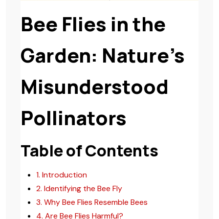
Bee Flies in the
Garden: Nature’s
Misunderstood
Pollinators
Table of Contents
1. Introduction
2. Identifying the Bee Fly
3. Why Bee Flies Resemble Bees
4. Are Bee Flies Harmful?