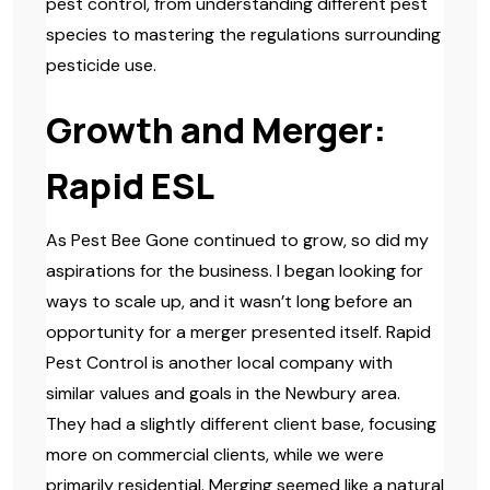
pest control, from understanding different pest
species to mastering the regulations surrounding
pesticide use.
Growth and Merger:
Rapid ESL
As Pest Bee Gone continued to grow, so did my
aspirations for the business. I began looking for
ways to scale up, and it wasn’t long before an
opportunity for a merger presented itself. Rapid
Pest Control is another local company with
similar values and goals in the Newbury area.
They had a slightly different client base, focusing
more on commercial clients, while we were
primarily residential. Merging seemed like a natural