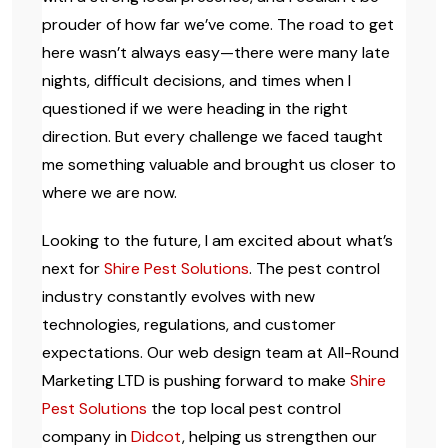
prouder of how far we’ve come. The road to get
here wasn’t always easy—there were many late
nights, difficult decisions, and times when I
questioned if we were heading in the right
direction. But every challenge we faced taught
me something valuable and brought us closer to
where we are now.
Looking to the future, I am excited about what’s
next for
Shire Pest Solutions
. The pest control
industry constantly evolves with new
technologies, regulations, and customer
expectations. Our web design team at All-Round
Marketing LTD is pushing forward to make
Shire
Pest Solutions
the top local pest control
company in
Didcot
, helping us strengthen our