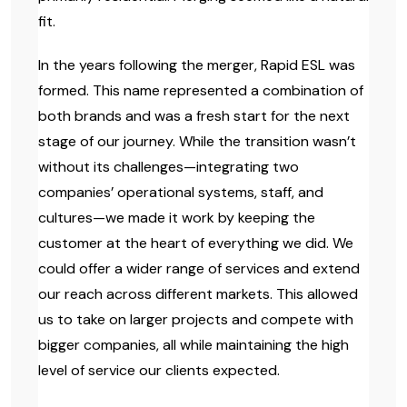
fit.
In the years following the merger, Rapid ESL was
formed. This name represented a combination of
both brands and was a fresh start for the next
stage of our journey. While the transition wasn’t
without its challenges—integrating two
companies’ operational systems, staff, and
cultures—we made it work by keeping the
customer at the heart of everything we did. We
could offer a wider range of services and extend
our reach across different markets. This allowed
us to take on larger projects and compete with
bigger companies, all while maintaining the high
level of service our clients expected.