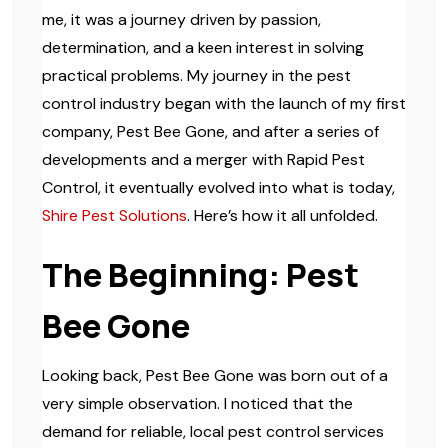
me, it was a journey driven by passion,
determination, and a keen interest in solving
practical problems. My journey in the pest
control industry began with the launch of my first
company, Pest Bee Gone, and after a series of
developments and a merger with Rapid Pest
Control, it eventually evolved into what is today,
Shire Pest Solutions
. Here’s how it all unfolded.
The Beginning: Pest
Bee Gone
Looking back, Pest Bee Gone was born out of a
very simple observation. I noticed that the
demand for reliable, local pest control services