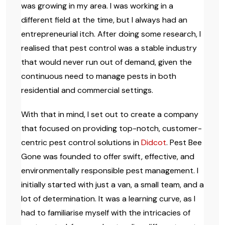
was growing in my area. I was working in a
different field at the time, but I always had an
entrepreneurial itch. After doing some research, I
realised that pest control was a stable industry
that would never run out of demand, given the
continuous need to manage pests in both
residential and commercial settings.
With that in mind, I set out to create a company
that focused on providing top-notch, customer-
centric pest control solutions in
Didcot
. Pest Bee
Gone was founded to offer swift, effective, and
environmentally responsible pest management. I
initially started with just a van, a small team, and a
lot of determination. It was a learning curve, as I
had to familiarise myself with the intricacies of