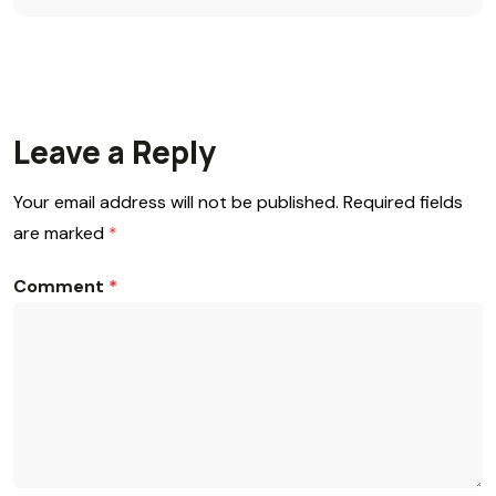
Leave a Reply
Your email address will not be published.
Required fields
are marked
*
Comment
*