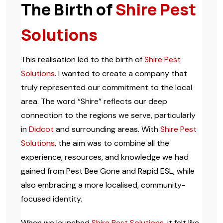
The Birth of
Shire Pest
Solutions
This realisation led to the birth of
Shire Pest
Solutions
. I wanted to create a company that
truly represented our commitment to the local
area. The word “Shire” reflects our deep
connection to the regions we serve, particularly
in
Didcot
and surrounding areas. With
Shire Pest
Solutions
, the aim was to combine all the
experience, resources, and knowledge we had
gained from Pest Bee Gone and Rapid ESL, while
also embracing a more localised, community-
focused identity.
When we launched
Shire Pest Solutions
, it felt like