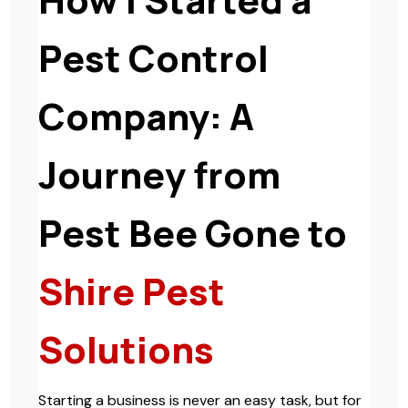
Pest Control
Company: A
Journey from
Pest Bee Gone to
Shire Pest
Solutions
Starting a business is never an easy task, but for