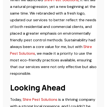
a natural progression, yet a new beginning at the
same time. We rebranded with a fresh logo,
updated our services to better reflect the needs
of both residential and commercial clients, and
placed a greater emphasis on environmentally
friendly pest control methods. Sustainability had
always been a core value for me, but with
Shire
Pest Solutions
, we made it a priority to use the
most eco-friendly practices available, ensuring
that our services were not only effective but also
responsible.
Looking Ahead
Today,
Shire Pest Solutions
is a thriving company
with a strong local presence, and I couldn’t be