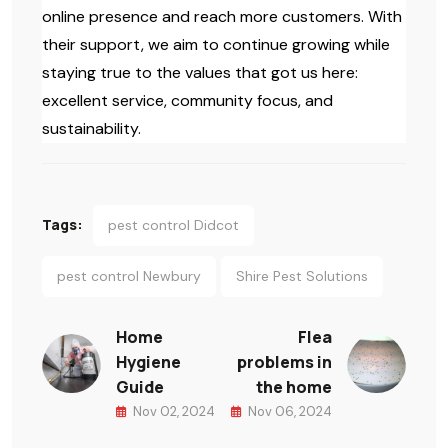
online presence and reach more customers. With
their support, we aim to continue growing while
staying true to the values that got us here:
excellent service, community focus, and
sustainability.
Tags:
pest control Didcot
pest control Newbury
Shire Pest Solutions
Home
Flea
Hygiene
problems in
Guide
the home
Nov 02, 2024
Nov 06, 2024