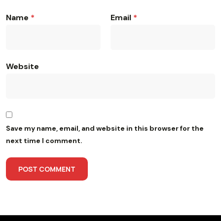
Name
*
Email
*
Website
Save my name, email, and website in this browser for the
next time I comment.